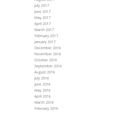
July 2017
June 2017
May 2017
April 2017
March 2017
February 2017
January 2017
December 2016
November 2016
October 2016
September 2016
August 2016
July 2016
June 2016
May 2016
April 2016
March 2016
February 2016