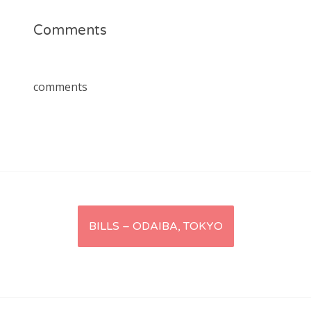
Comments
comments
Post
BILLS – ODAIBA, TOKYO
navigation