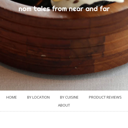
nom tales from near and far
HOME
BY LOCATION
BY CUISINE
PRODUCT REVIEWS
ABOUT