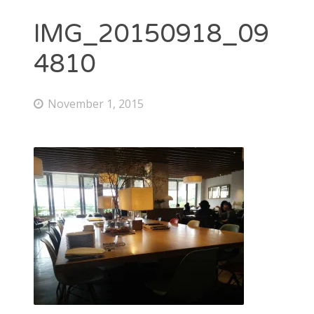
IMG_20150918_09
4810
November 1, 2015