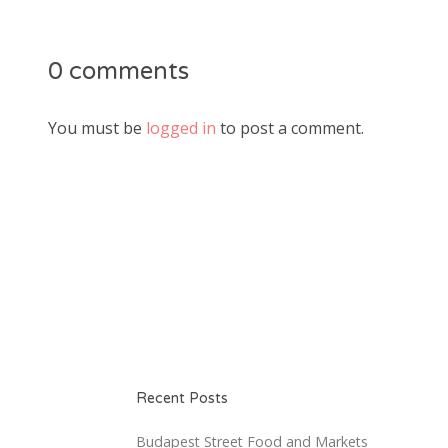
0 comments
You must be
logged in
to post a comment.
Recent Posts
Budapest Street Food and Markets