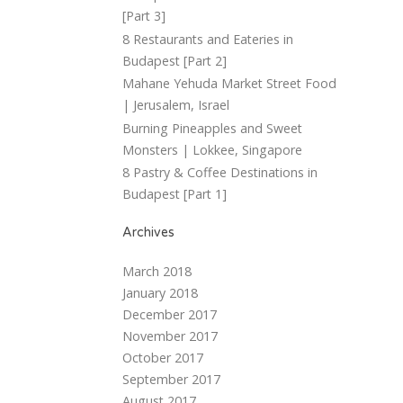
[Part 3]
8 Restaurants and Eateries in
Budapest [Part 2]
Mahane Yehuda Market Street Food
| Jerusalem, Israel
Burning Pineapples and Sweet
Monsters | Lokkee, Singapore
8 Pastry & Coffee Destinations in
Budapest [Part 1]
Archives
March 2018
January 2018
December 2017
November 2017
October 2017
September 2017
August 2017