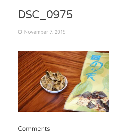
DSC_0975
November 7, 2015
Comments