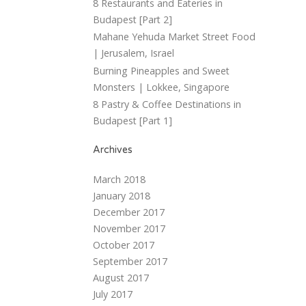
8 Restaurants and Eateries in
Budapest [Part 2]
Mahane Yehuda Market Street Food
| Jerusalem, Israel
Burning Pineapples and Sweet
Monsters | Lokkee, Singapore
8 Pastry & Coffee Destinations in
Budapest [Part 1]
Archives
March 2018
January 2018
December 2017
November 2017
October 2017
September 2017
August 2017
July 2017