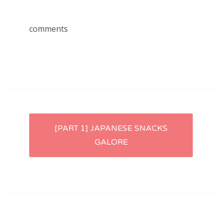
comments
Post
[PART 1] JAPANESE SNACKS
GALORE
navigation