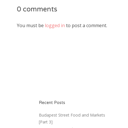
0 comments
You must be
logged in
to post a comment.
Recent Posts
Budapest Street Food and Markets
[Part 3]