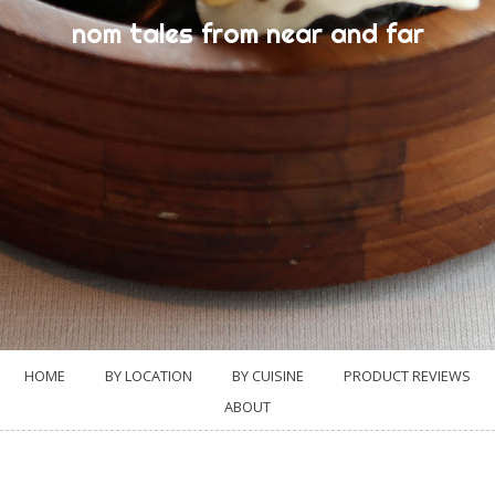
nom tales from near and far
HOME
BY LOCATION
BY CUISINE
PRODUCT REVIEWS
ABOUT