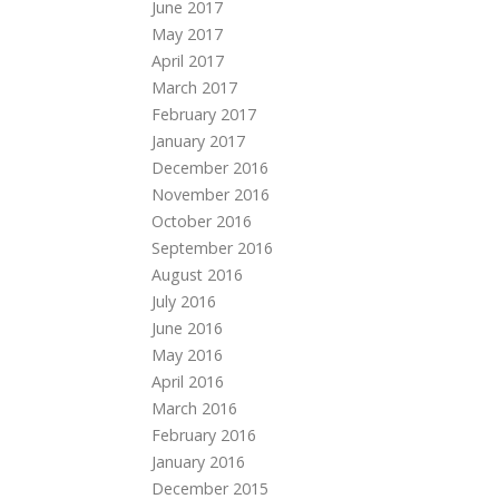
June 2017
May 2017
April 2017
March 2017
February 2017
January 2017
December 2016
November 2016
October 2016
September 2016
August 2016
July 2016
June 2016
May 2016
April 2016
March 2016
February 2016
January 2016
December 2015