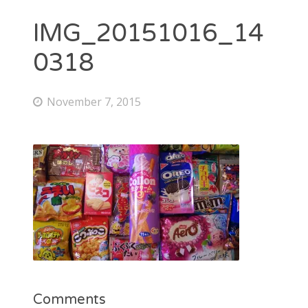
IMG_20151016_14
0318
November 7, 2015
Comments