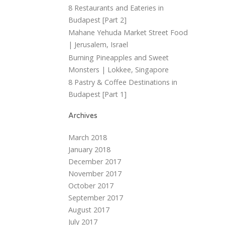
8 Restaurants and Eateries in
Budapest [Part 2]
Mahane Yehuda Market Street Food
| Jerusalem, Israel
Burning Pineapples and Sweet
Monsters | Lokkee, Singapore
8 Pastry & Coffee Destinations in
Budapest [Part 1]
Archives
March 2018
January 2018
December 2017
November 2017
October 2017
September 2017
August 2017
July 2017