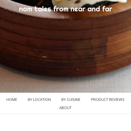
nom tales from near and far
HOME
BY LOCATION
BY CUISINE
PRODUCT REVIEWS
ABOUT