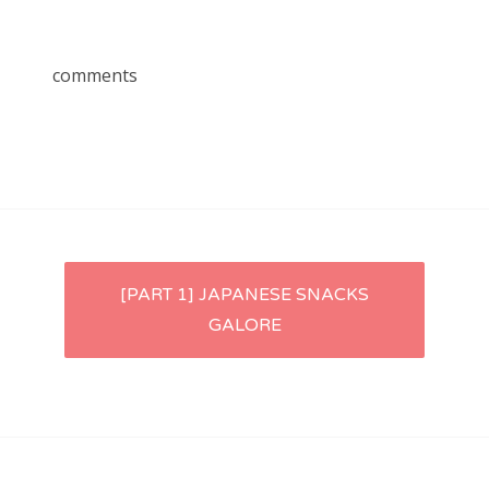
comments
Post
[PART 1] JAPANESE SNACKS
GALORE
navigation