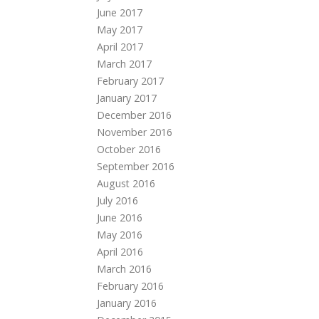
June 2017
May 2017
April 2017
March 2017
February 2017
January 2017
December 2016
November 2016
October 2016
September 2016
August 2016
July 2016
June 2016
May 2016
April 2016
March 2016
February 2016
January 2016