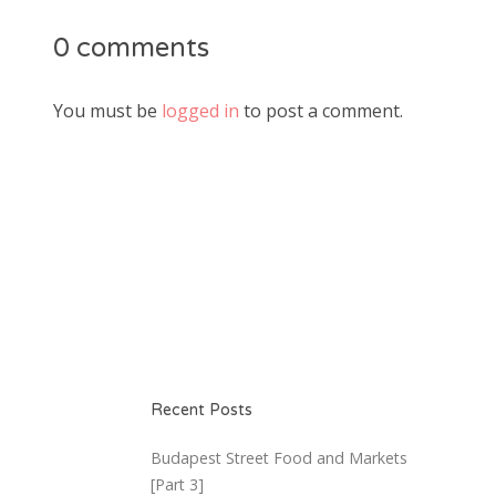
0 comments
You must be
logged in
to post a comment.
Recent Posts
Budapest Street Food and Markets
[Part 3]