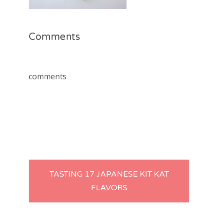
Comments
comments
Post
TASTING 17 JAPANESE KIT KAT
FLAVORS
navigation