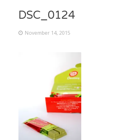
DSC_0124
November 14, 2015