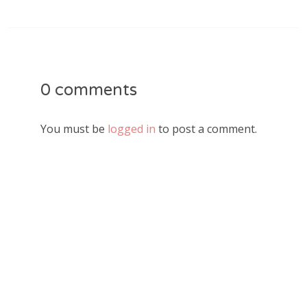
0 comments
You must be
logged in
to post a comment.