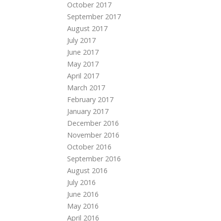
October 2017
September 2017
August 2017
July 2017
June 2017
May 2017
April 2017
March 2017
February 2017
January 2017
December 2016
November 2016
October 2016
September 2016
August 2016
July 2016
June 2016
May 2016
April 2016