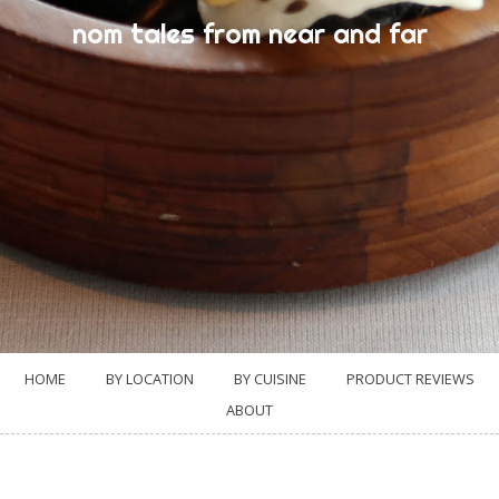
nom tales from near and far
HOME
BY LOCATION
BY CUISINE
PRODUCT REVIEWS
ABOUT