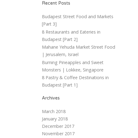
Recent Posts
Budapest Street Food and Markets
[Part 3]
8 Restaurants and Eateries in
Budapest [Part 2]
Mahane Yehuda Market Street Food
| Jerusalem, Israel
Burning Pineapples and Sweet
Monsters | Lokkee, Singapore
8 Pastry & Coffee Destinations in
Budapest [Part 1]
Archives
March 2018
January 2018
December 2017
November 2017