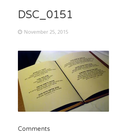
DSC_0151
November 25, 2015
Comments