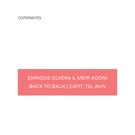
comments
Post
ENRIQUE OLVERA & MEIR ADONI
BACK TO BACK | CATIT, TEL AVIV
navigation