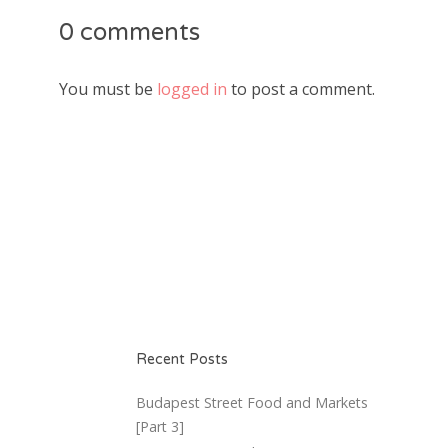
0 comments
You must be
logged in
to post a comment.
Recent Posts
Budapest Street Food and Markets
[Part 3]