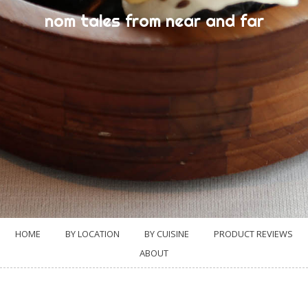
nom tales from near and far
HOME
BY LOCATION
BY CUISINE
PRODUCT REVIEWS
ABOUT