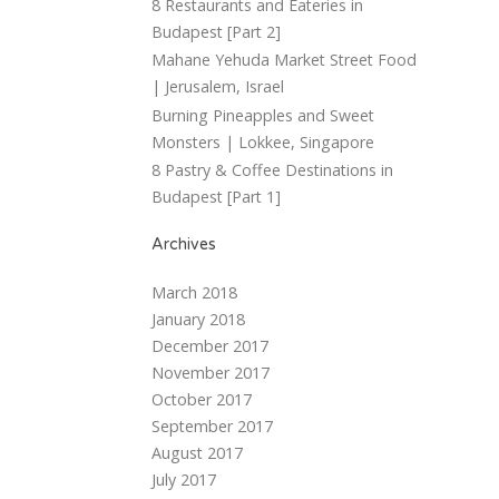
8 Restaurants and Eateries in
Budapest [Part 2]
Mahane Yehuda Market Street Food
| Jerusalem, Israel
Burning Pineapples and Sweet
Monsters | Lokkee, Singapore
8 Pastry & Coffee Destinations in
Budapest [Part 1]
Archives
March 2018
January 2018
December 2017
November 2017
October 2017
September 2017
August 2017
July 2017