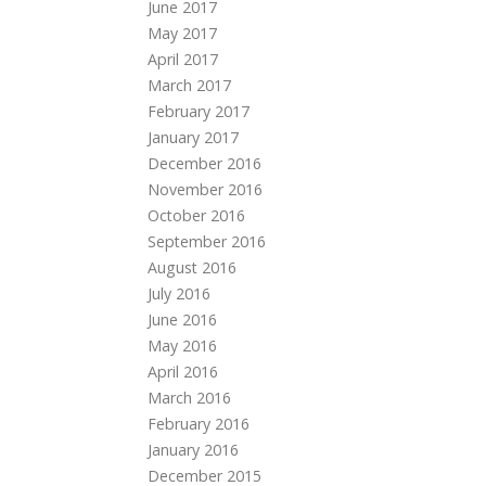
June 2017
May 2017
April 2017
March 2017
February 2017
January 2017
December 2016
November 2016
October 2016
September 2016
August 2016
July 2016
June 2016
May 2016
April 2016
March 2016
February 2016
January 2016
December 2015