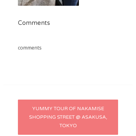
Comments
comments
Post
YUMMY TOUR OF NAKAMISE
SHOPPING STREET @ ASAKUSA,
navigation
TOKYO