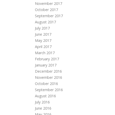
November 2017
October 2017
September 2017
August 2017
July 2017
June 2017
May 2017
April 2017
March 2017
February 2017
January 2017
December 2016
November 2016
October 2016
September 2016
August 2016
July 2016
June 2016
May 2016