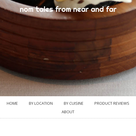
nom tales from near and far
HOME
BY LOCATION
BY CUISINE
PRODUCT REVIEWS
ABOUT