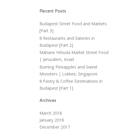
Recent Posts
Budapest Street Food and Markets
[Part 3]
8 Restaurants and Eateries in
Budapest [Part 2]
Mahane Yehuda Market Street Food
| Jerusalem, Israel
Burning Pineapples and Sweet
Monsters | Lokkee, Singapore
8 Pastry & Coffee Destinations in
Budapest [Part 1]
Archives
March 2018
January 2018
December 2017