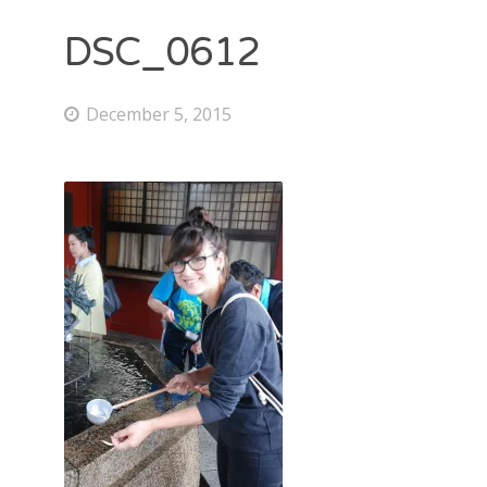
DSC_0612
December 5, 2015