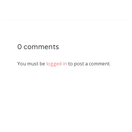
0 comments
You must be
logged in
to post a comment.