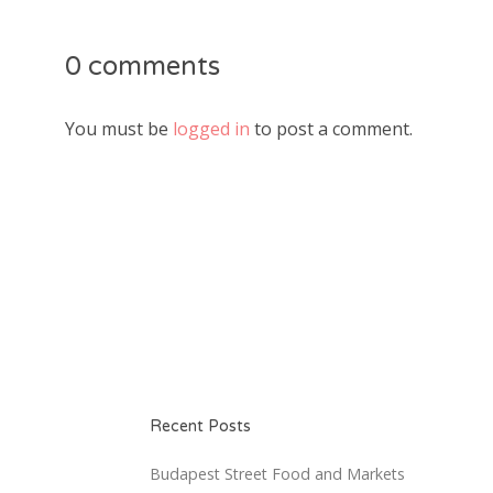
0 comments
You must be
logged in
to post a comment.
Recent Posts
Budapest Street Food and Markets