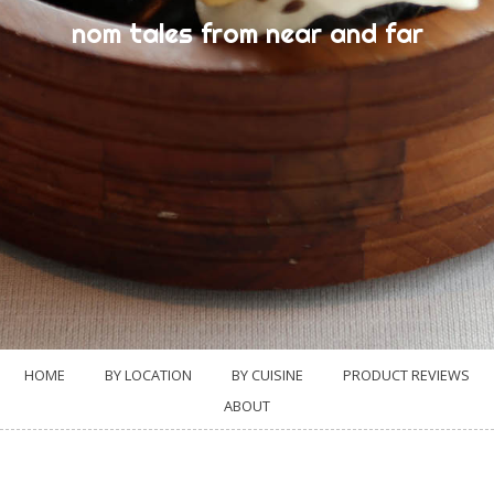
nom tales from near and far
HOME
BY LOCATION
BY CUISINE
PRODUCT REVIEWS
ABOUT