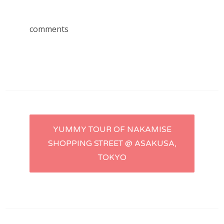
comments
Post
YUMMY TOUR OF NAKAMISE
SHOPPING STREET @ ASAKUSA,
navigation
TOKYO