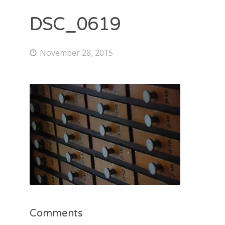
DSC_0619
November 28, 2015
Comments