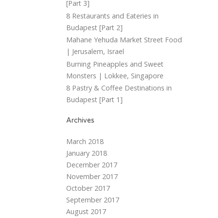
[Part 3]
8 Restaurants and Eateries in
Budapest [Part 2]
Mahane Yehuda Market Street Food
| Jerusalem, Israel
Burning Pineapples and Sweet
Monsters | Lokkee, Singapore
8 Pastry & Coffee Destinations in
Budapest [Part 1]
Archives
March 2018
January 2018
December 2017
November 2017
October 2017
September 2017
August 2017