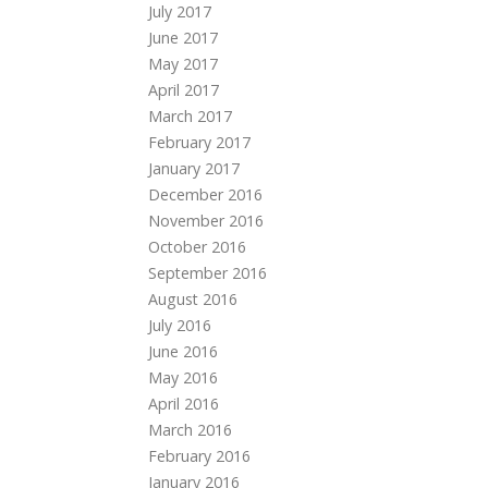
July 2017
June 2017
May 2017
April 2017
March 2017
February 2017
January 2017
December 2016
November 2016
October 2016
September 2016
August 2016
July 2016
June 2016
May 2016
April 2016
March 2016
February 2016
January 2016