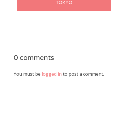
TOKYO
0 comments
You must be
logged in
to post a comment.