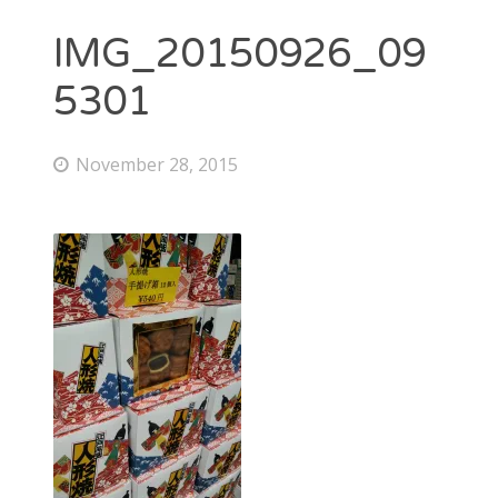
IMG_20150926_09
5301
November 28, 2015