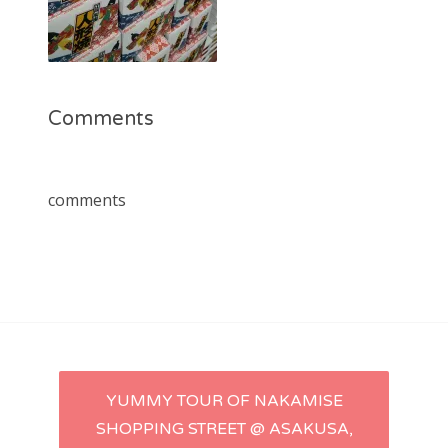
Comments
comments
Post
YUMMY TOUR OF NAKAMISE
SHOPPING STREET @ ASAKUSA,
navigation