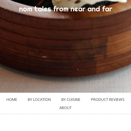
nom tales from near and far
HOME
BY LOCATION
BY CUISINE
PRODUCT REVIEWS
ABOUT