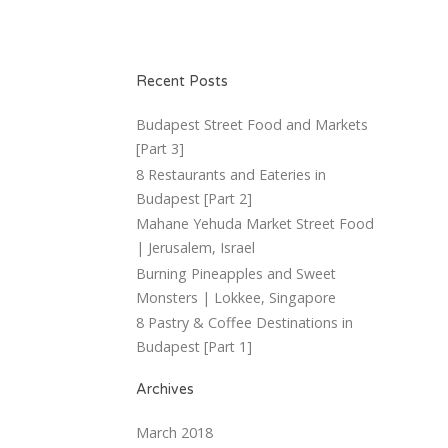
Recent Posts
Budapest Street Food and Markets
[Part 3]
8 Restaurants and Eateries in
Budapest [Part 2]
Mahane Yehuda Market Street Food
| Jerusalem, Israel
Burning Pineapples and Sweet
Monsters | Lokkee, Singapore
8 Pastry & Coffee Destinations in
Budapest [Part 1]
Archives
March 2018