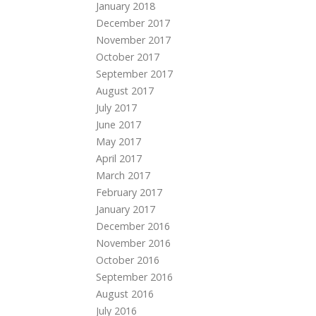
January 2018
December 2017
November 2017
October 2017
September 2017
August 2017
July 2017
June 2017
May 2017
April 2017
March 2017
February 2017
January 2017
December 2016
November 2016
October 2016
September 2016
August 2016
July 2016