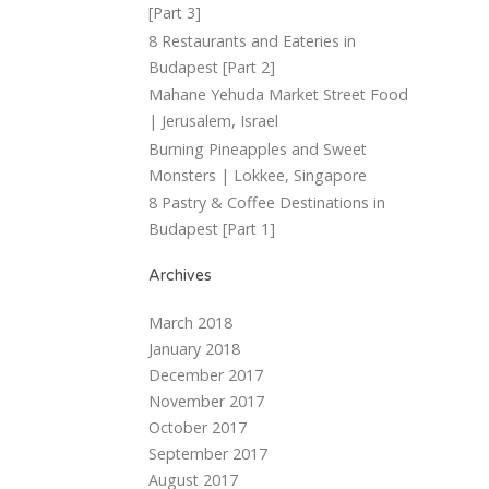
[Part 3]
8 Restaurants and Eateries in
Budapest [Part 2]
Mahane Yehuda Market Street Food
| Jerusalem, Israel
Burning Pineapples and Sweet
Monsters | Lokkee, Singapore
8 Pastry & Coffee Destinations in
Budapest [Part 1]
Archives
March 2018
January 2018
December 2017
November 2017
October 2017
September 2017
August 2017