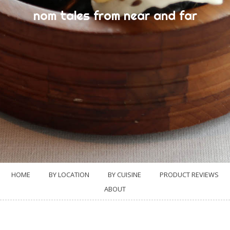
nom tales from near and far
HOME
BY LOCATION
BY CUISINE
PRODUCT REVIEWS
ABOUT