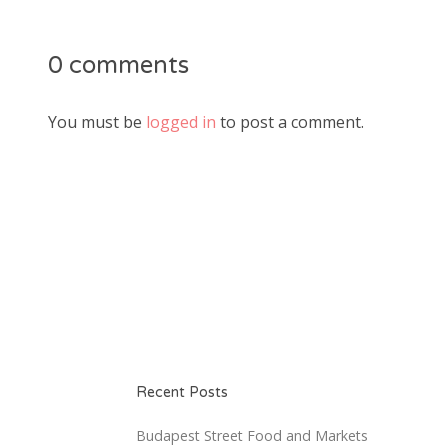
0 comments
You must be
logged in
to post a comment.
Recent Posts
Budapest Street Food and Markets