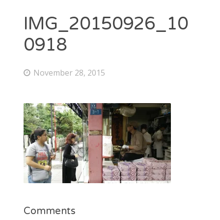
IMG_20150926_10
0918
November 28, 2015
Comments