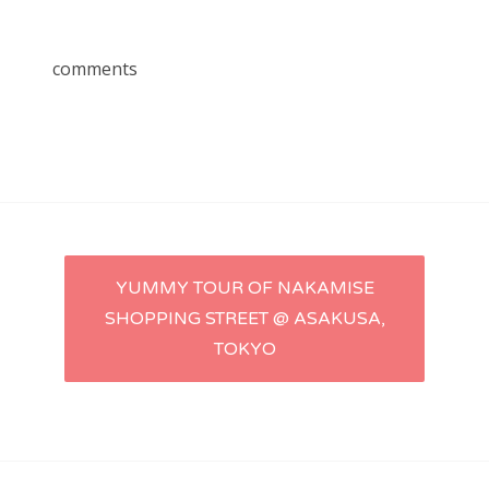
comments
Post
YUMMY TOUR OF NAKAMISE
SHOPPING STREET @ ASAKUSA,
navigation
TOKYO