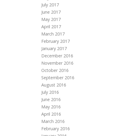
July 2017
June 2017
May 2017
April 2017
March 2017
February 2017
January 2017
December 2016
November 2016
October 2016
September 2016
August 2016
July 2016
June 2016
May 2016
April 2016
March 2016
February 2016
January 2016