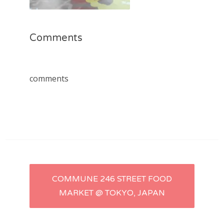
Comments
comments
Post
COMMUNE 246 STREET FOOD
MARKET @ TOKYO, JAPAN
navigation