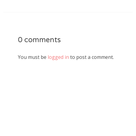
0 comments
You must be
logged in
to post a comment.