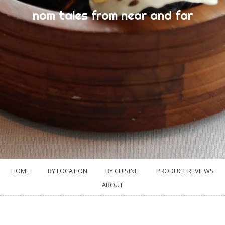
nom tales from near and far
HOME
BY LOCATION
BY CUISINE
PRODUCT REVIEWS
ABOUT