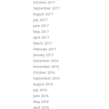
October 2017
September 2017
August 2017
July 2017
June 2017
May 2017
April 2017
March 2017
February 2017
January 2017
December 2016
November 2016
October 2016
September 2016
August 2016
July 2016
June 2016
May 2016
April 2016