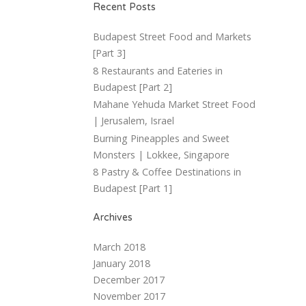
Recent Posts
Budapest Street Food and Markets
[Part 3]
8 Restaurants and Eateries in
Budapest [Part 2]
Mahane Yehuda Market Street Food
| Jerusalem, Israel
Burning Pineapples and Sweet
Monsters | Lokkee, Singapore
8 Pastry & Coffee Destinations in
Budapest [Part 1]
Archives
March 2018
January 2018
December 2017
November 2017