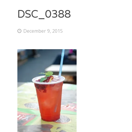
DSC_0388
December 9, 2015