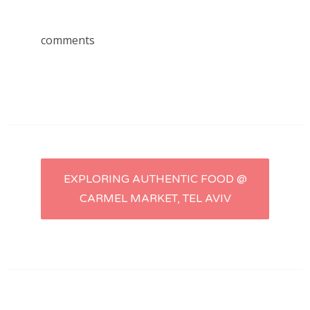
comments
Post
EXPLORING AUTHENTIC FOOD @
CARMEL MARKET, TEL AVIV
navigation