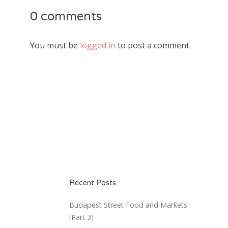
0 comments
You must be
logged in
to post a comment.
Recent Posts
Budapest Street Food and Markets
[Part 3]