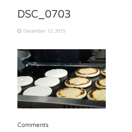
DSC_0703
December 12, 2015
Comments