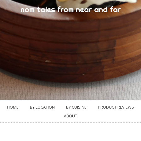
nom tales from near and far
HOME
BY LOCATION
BY CUISINE
PRODUCT REVIEWS
ABOUT