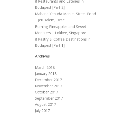
8 Restaurants and Eateries in
Budapest [Part 2]
Mahane Yehuda Market Street Food
| Jerusalem, Israel
Burning Pineapples and Sweet
Monsters | Lokkee, Singapore
8 Pastry & Coffee Destinations in
Budapest [Part 1]
Archives
March 2018
January 2018
December 2017
November 2017
October 2017
September 2017
August 2017
July 2017