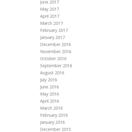
June 2017
May 2017
April 2017
March 2017
February 2017
January 2017
December 2016
November 2016
October 2016
September 2016
August 2016
July 2016
June 2016
May 2016
April 2016
March 2016
February 2016
January 2016
December 2015