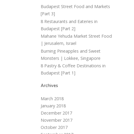
Budapest Street Food and Markets
[Part 3]
8 Restaurants and Eateries in
Budapest [Part 2]
Mahane Yehuda Market Street Food
| Jerusalem, Israel
Burning Pineapples and Sweet
Monsters | Lokkee, Singapore
8 Pastry & Coffee Destinations in
Budapest [Part 1]
Archives
March 2018
January 2018
December 2017
November 2017
October 2017