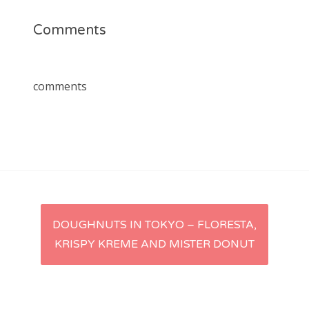
Comments
comments
Post
DOUGHNUTS IN TOKYO – FLORESTA,
KRISPY KREME AND MISTER DONUT
navigation