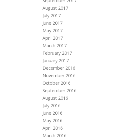
September 2017
August 2017
July 2017
June 2017
May 2017
April 2017
March 2017
February 2017
January 2017
December 2016
November 2016
October 2016
September 2016
August 2016
July 2016
June 2016
May 2016
April 2016
March 2016