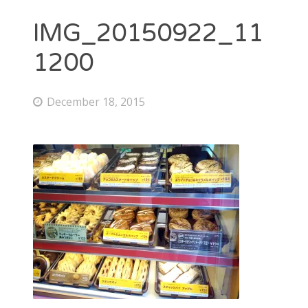
IMG_20150922_11
1200
December 18, 2015