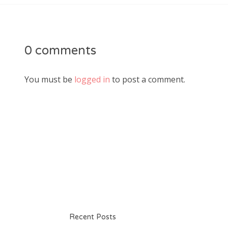
0 comments
You must be
logged in
to post a comment.
Recent Posts