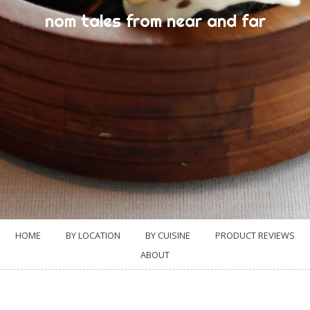
nom tales from near and far
HOME
BY LOCATION
BY CUISINE
PRODUCT REVIEWS
ABOUT