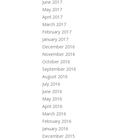
June 2017
May 2017
April 2017
March 2017
February 2017
January 2017
December 2016
November 2016
October 2016
September 2016
August 2016
July 2016
June 2016
May 2016
April 2016
March 2016
February 2016
January 2016
December 2015