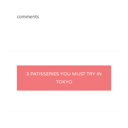
comments
Post
3 PATISSERIES YOU MUST TRY IN
TOKYO
navigation