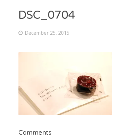
DSC_0704
December 25, 2015
Comments