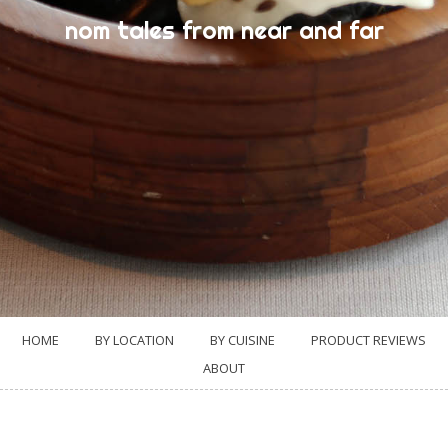
nom tales from near and far
HOME
BY LOCATION
BY CUISINE
PRODUCT REVIEWS
ABOUT