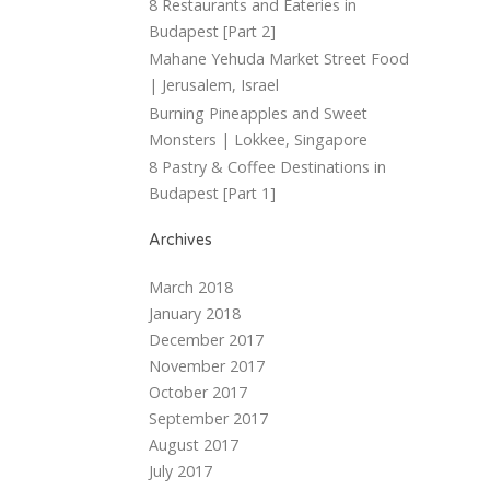
8 Restaurants and Eateries in
Budapest [Part 2]
Mahane Yehuda Market Street Food
| Jerusalem, Israel
Burning Pineapples and Sweet
Monsters | Lokkee, Singapore
8 Pastry & Coffee Destinations in
Budapest [Part 1]
Archives
March 2018
January 2018
December 2017
November 2017
October 2017
September 2017
August 2017
July 2017