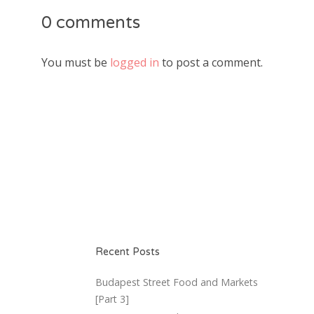
0 comments
You must be
logged in
to post a comment.
Recent Posts
Budapest Street Food and Markets
[Part 3]