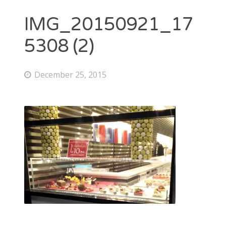
IMG_20150921_17
5308 (2)
December 25, 2015