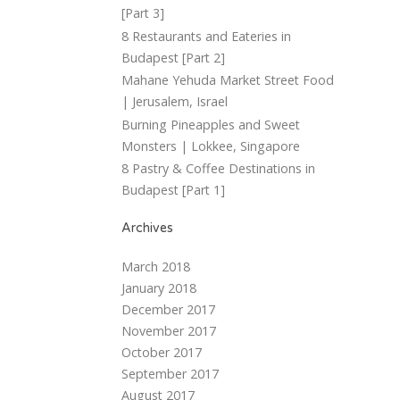
[Part 3]
8 Restaurants and Eateries in
Budapest [Part 2]
Mahane Yehuda Market Street Food
| Jerusalem, Israel
Burning Pineapples and Sweet
Monsters | Lokkee, Singapore
8 Pastry & Coffee Destinations in
Budapest [Part 1]
Archives
March 2018
January 2018
December 2017
November 2017
October 2017
September 2017
August 2017