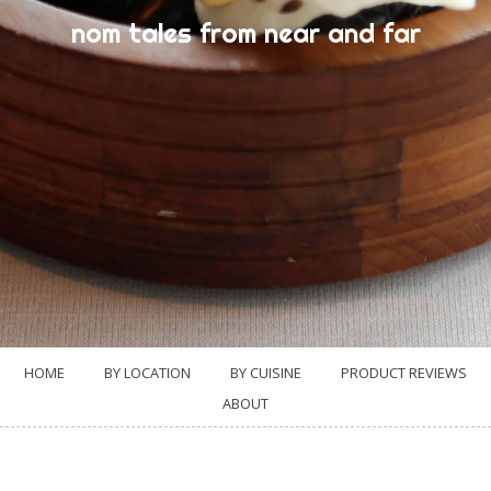
nom tales from near and far
HOME
BY LOCATION
BY CUISINE
PRODUCT REVIEWS
ABOUT