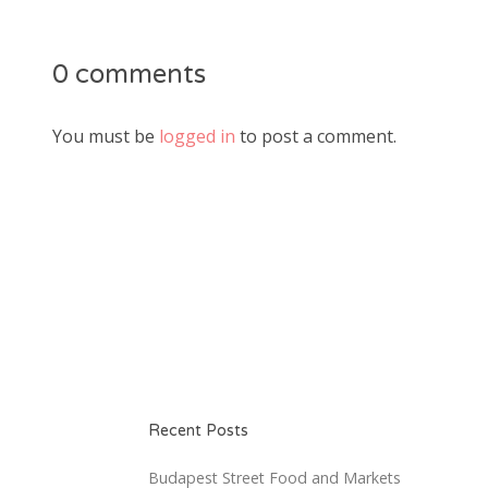
0 comments
You must be
logged in
to post a comment.
Recent Posts
Budapest Street Food and Markets