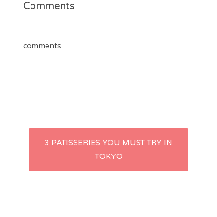
Comments
comments
Post
3 PATISSERIES YOU MUST TRY IN
TOKYO
navigation