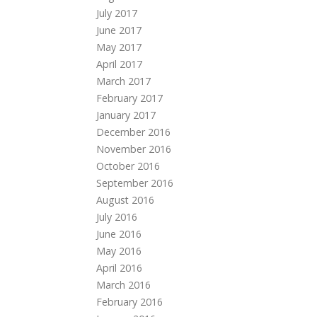
July 2017
June 2017
May 2017
April 2017
March 2017
February 2017
January 2017
December 2016
November 2016
October 2016
September 2016
August 2016
July 2016
June 2016
May 2016
April 2016
March 2016
February 2016