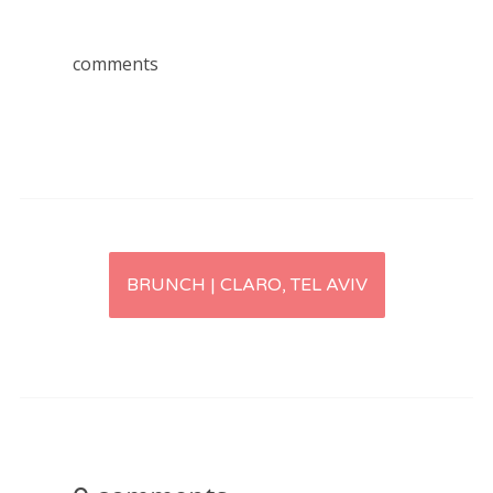
comments
Post
BRUNCH | CLARO, TEL AVIV
navigation