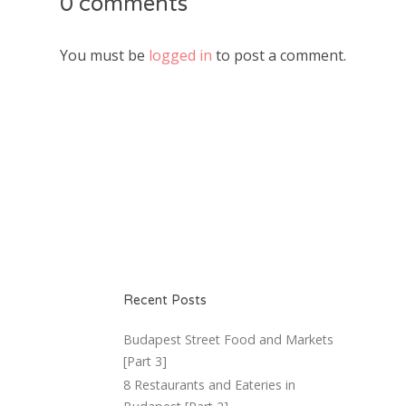
0 comments
You must be
logged in
to post a comment.
Recent Posts
Budapest Street Food and Markets
[Part 3]
8 Restaurants and Eateries in