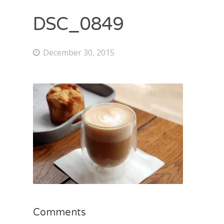
DSC_0849
December 30, 2015
Comments