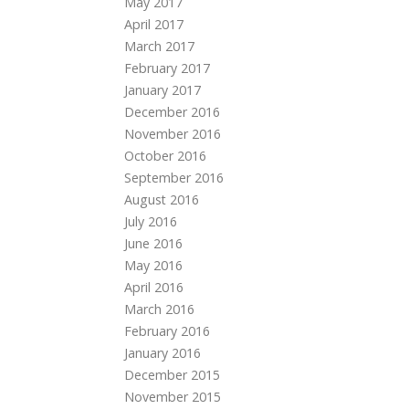
May 2017
April 2017
March 2017
February 2017
January 2017
December 2016
November 2016
October 2016
September 2016
August 2016
July 2016
June 2016
May 2016
April 2016
March 2016
February 2016
January 2016
December 2015
November 2015