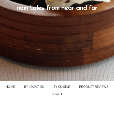
nom tales from near and far
HOME
BY LOCATION
BY CUISINE
PRODUCT REVIEWS
ABOUT