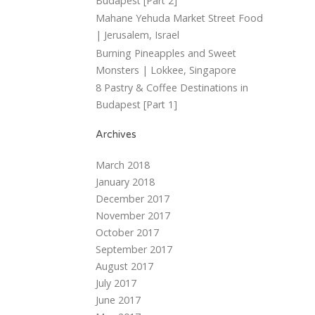
Budapest [Part 2]
Mahane Yehuda Market Street Food
| Jerusalem, Israel
Burning Pineapples and Sweet
Monsters | Lokkee, Singapore
8 Pastry & Coffee Destinations in
Budapest [Part 1]
Archives
March 2018
January 2018
December 2017
November 2017
October 2017
September 2017
August 2017
July 2017
June 2017