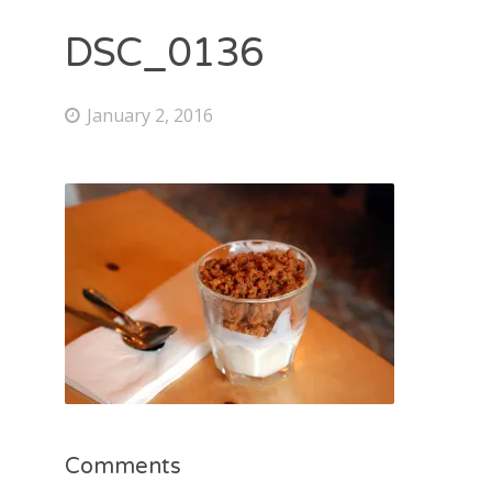
DSC_0136
January 2, 2016
Comments