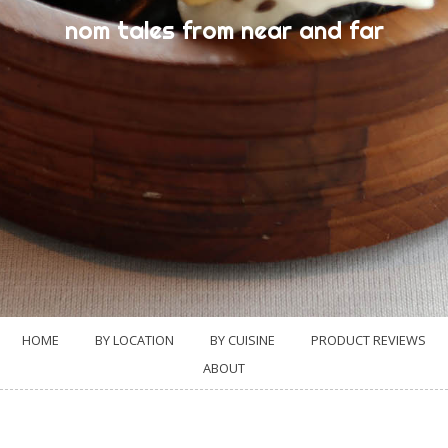
nom tales from near and far
HOME
BY LOCATION
BY CUISINE
PRODUCT REVIEWS
ABOUT