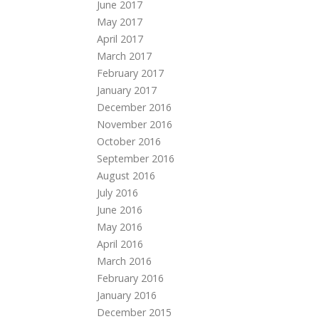
June 2017
May 2017
April 2017
March 2017
February 2017
January 2017
December 2016
November 2016
October 2016
September 2016
August 2016
July 2016
June 2016
May 2016
April 2016
March 2016
February 2016
January 2016
December 2015