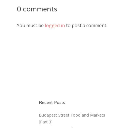
0 comments
You must be
logged in
to post a comment.
Recent Posts
Budapest Street Food and Markets
[Part 3]