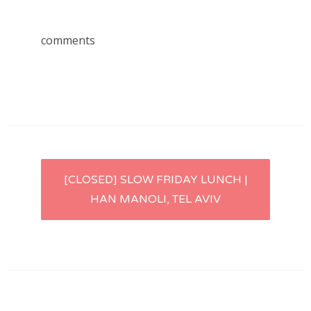
comments
Post
[CLOSED] SLOW FRIDAY LUNCH |
HAN MANOLI, TEL AVIV
navigation