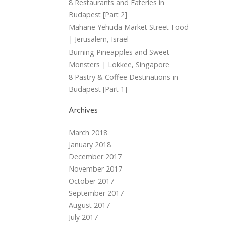
8 Restaurants and Eateries in
Budapest [Part 2]
Mahane Yehuda Market Street Food
| Jerusalem, Israel
Burning Pineapples and Sweet
Monsters | Lokkee, Singapore
8 Pastry & Coffee Destinations in
Budapest [Part 1]
Archives
March 2018
January 2018
December 2017
November 2017
October 2017
September 2017
August 2017
July 2017