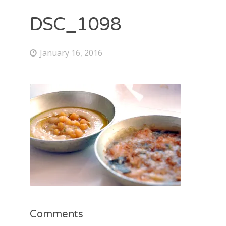
DSC_1098
January 16, 2016
Comments