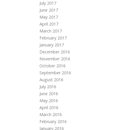
July 2017
June 2017
May 2017
April 2017
March 2017
February 2017
January 2017
December 2016
November 2016
October 2016
September 2016
August 2016
July 2016
June 2016
May 2016
April 2016
March 2016
February 2016
January 2016