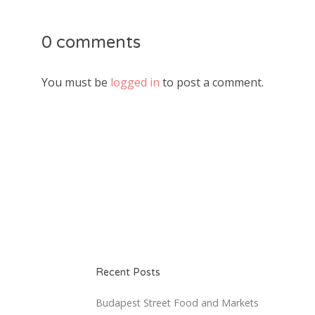
0 comments
You must be
logged in
to post a comment.
Recent Posts
Budapest Street Food and Markets