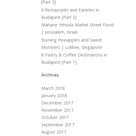
[Part 3]
8 Restaurants and Eateries in
Budapest [Part 2]
Mahane Yehuda Market Street Food
| Jerusalem, Israel
Burning Pineapples and Sweet
Monsters | Lokkee, Singapore
8 Pastry & Coffee Destinations in
Budapest [Part 1]
Archives
March 2018
January 2018
December 2017
November 2017
October 2017
September 2017
August 2017