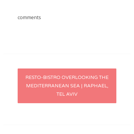
comments
Post
RESTO-BISTRO OVERLOOKING THE
MEDITERRANEAN SEA | RAPHAEL,
navigation
TEL AVIV