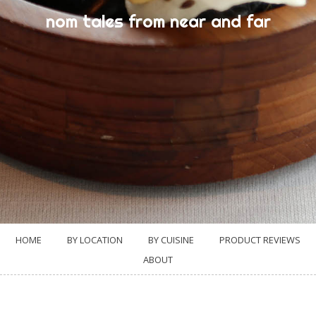
nom tales from near and far
HOME
BY LOCATION
BY CUISINE
PRODUCT REVIEWS
ABOUT