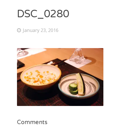
DSC_0280
January 23, 2016
Comments