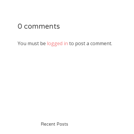
0 comments
You must be
logged in
to post a comment.
Recent Posts