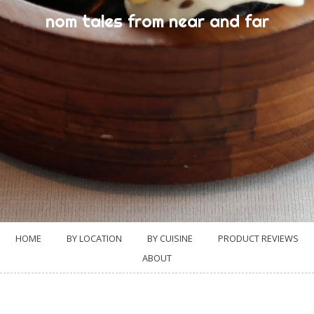
nom tales from near and far
HOME
BY LOCATION
BY CUISINE
PRODUCT REVIEWS
ABOUT