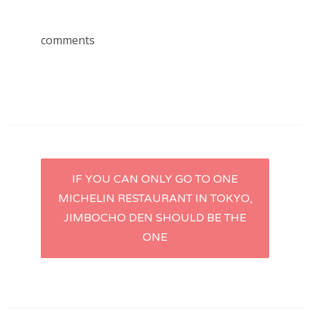
comments
Post
IF YOU CAN ONLY GO TO ONE
MICHELIN RESTAURANT IN TOKYO,
navigation
JIMBOCHO DEN SHOULD BE THE
ONE