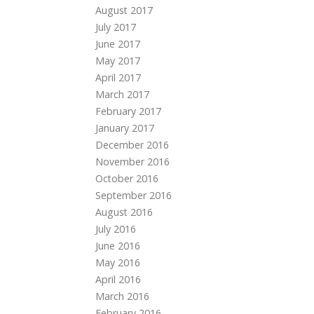
August 2017
July 2017
June 2017
May 2017
April 2017
March 2017
February 2017
January 2017
December 2016
November 2016
October 2016
September 2016
August 2016
July 2016
June 2016
May 2016
April 2016
March 2016
February 2016