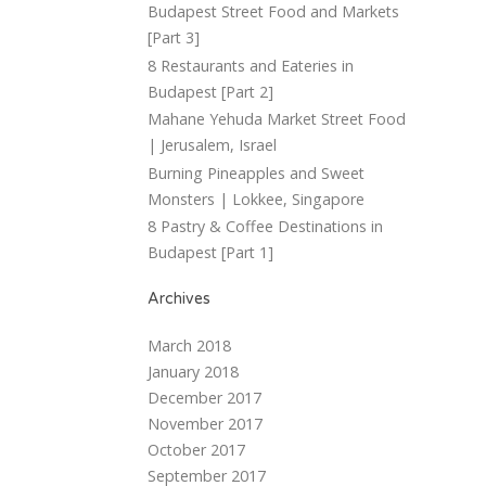
Budapest Street Food and Markets
[Part 3]
8 Restaurants and Eateries in
Budapest [Part 2]
Mahane Yehuda Market Street Food
| Jerusalem, Israel
Burning Pineapples and Sweet
Monsters | Lokkee, Singapore
8 Pastry & Coffee Destinations in
Budapest [Part 1]
Archives
March 2018
January 2018
December 2017
November 2017
October 2017
September 2017