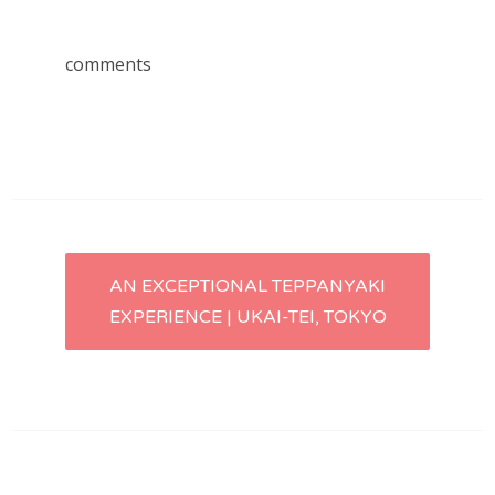
comments
Post
AN EXCEPTIONAL TEPPANYAKI
EXPERIENCE | UKAI-TEI, TOKYO
navigation