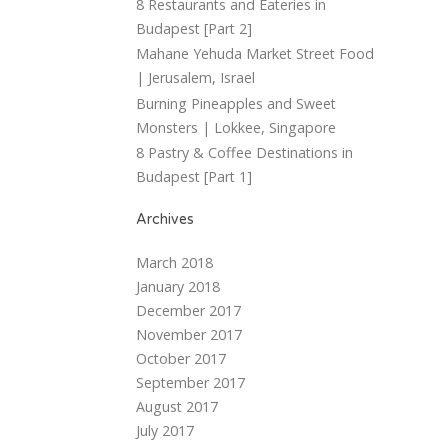
8 Restaurants and Eateries in
Budapest [Part 2]
Mahane Yehuda Market Street Food
| Jerusalem, Israel
Burning Pineapples and Sweet
Monsters | Lokkee, Singapore
8 Pastry & Coffee Destinations in
Budapest [Part 1]
Archives
March 2018
January 2018
December 2017
November 2017
October 2017
September 2017
August 2017
July 2017