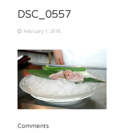
DSC_0557
February 1, 2016
Comments