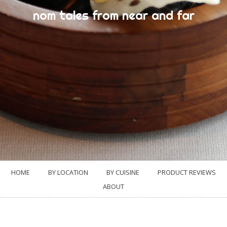
nom tales from near and far
HOME
BY LOCATION
BY CUISINE
PRODUCT REVIEWS
ABOUT