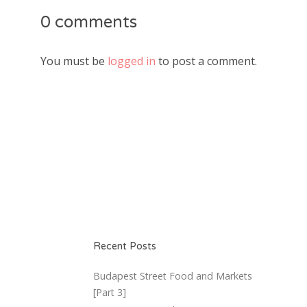
0 comments
You must be
logged in
to post a comment.
Recent Posts
Budapest Street Food and Markets
[Part 3]