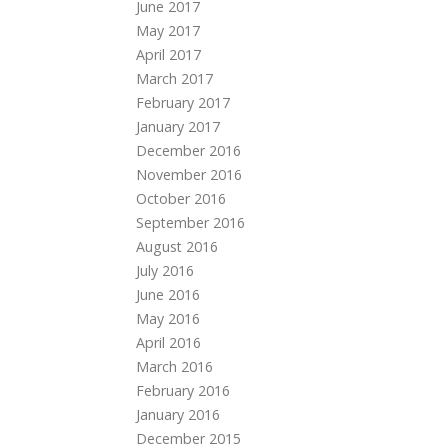
June 2017
May 2017
April 2017
March 2017
February 2017
January 2017
December 2016
November 2016
October 2016
September 2016
August 2016
July 2016
June 2016
May 2016
April 2016
March 2016
February 2016
January 2016
December 2015