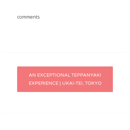
comments
Post
AN EXCEPTIONAL TEPPANYAKI
EXPERIENCE | UKAI-TEI, TOKYO
navigation