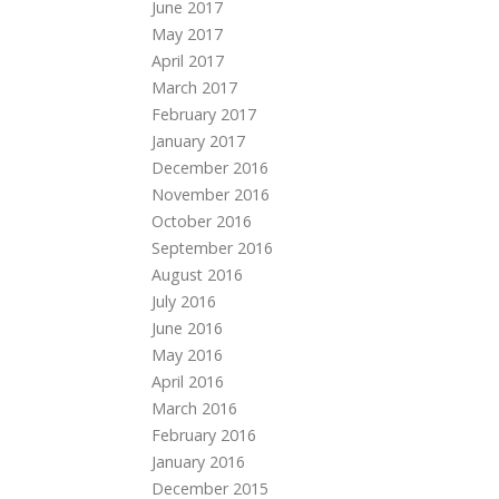
June 2017
May 2017
April 2017
March 2017
February 2017
January 2017
December 2016
November 2016
October 2016
September 2016
August 2016
July 2016
June 2016
May 2016
April 2016
March 2016
February 2016
January 2016
December 2015