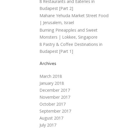
8 Restaurants and Eateries in
Budapest [Part 2]
Mahane Yehuda Market Street Food
| Jerusalem, Israel
Burning Pineapples and Sweet
Monsters | Lokkee, Singapore
8 Pastry & Coffee Destinations in
Budapest [Part 1]
Archives
March 2018
January 2018
December 2017
November 2017
October 2017
September 2017
August 2017
July 2017