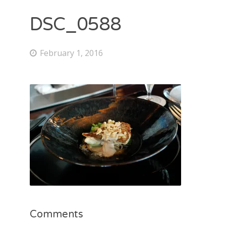
DSC_0588
February 1, 2016
Comments