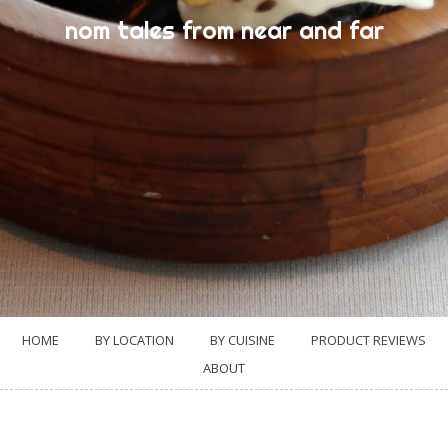
nom tales from near and far
HOME
BY LOCATION
BY CUISINE
PRODUCT REVIEWS
ABOUT