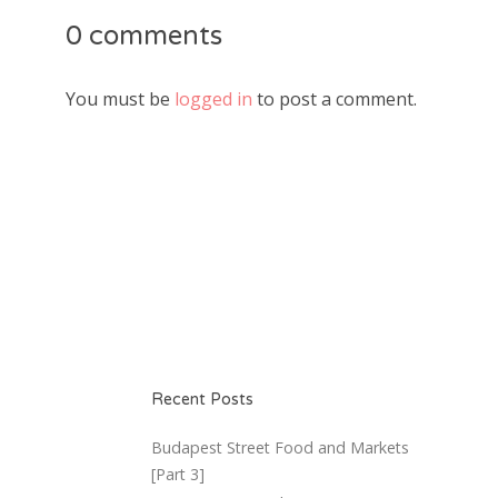
0 comments
You must be
logged in
to post a comment.
Recent Posts
Budapest Street Food and Markets
[Part 3]