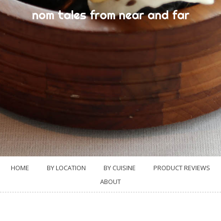
nom tales from near and far
HOME
BY LOCATION
BY CUISINE
PRODUCT REVIEWS
ABOUT