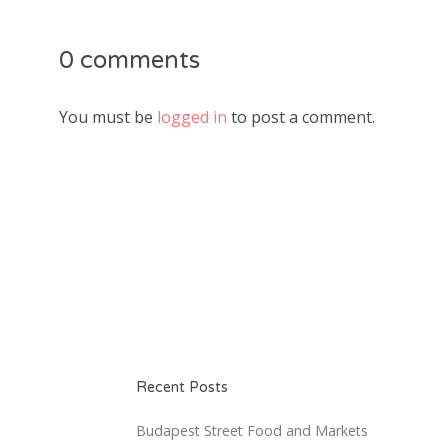
0 comments
You must be
logged in
to post a comment.
Recent Posts
Budapest Street Food and Markets