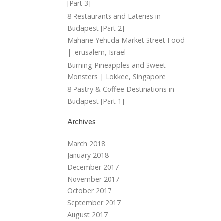
[Part 3]
8 Restaurants and Eateries in
Budapest [Part 2]
Mahane Yehuda Market Street Food
| Jerusalem, Israel
Burning Pineapples and Sweet
Monsters | Lokkee, Singapore
8 Pastry & Coffee Destinations in
Budapest [Part 1]
Archives
March 2018
January 2018
December 2017
November 2017
October 2017
September 2017
August 2017