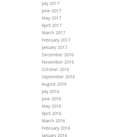
July 2017
June 2017
May 2017
April 2017
March 2017
February 2017
January 2017
December 2016
November 2016
October 2016
September 2016
August 2016
July 2016
June 2016
May 2016
April 2016
March 2016
February 2016
January 2016