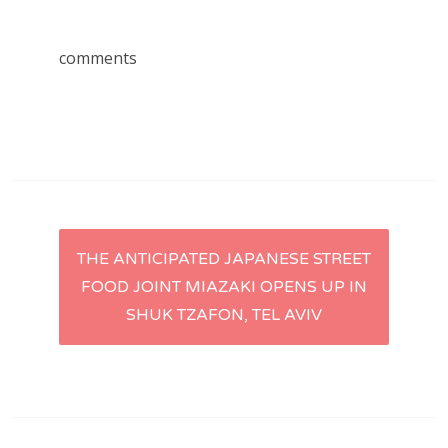
comments
Post
THE ANTICIPATED JAPANESE STREET
FOOD JOINT MIAZAKI OPENS UP IN
navigation
SHUK TZAFON, TEL AVIV