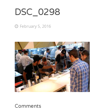
DSC_0298
February 5, 2016
Comments