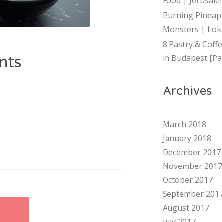
Food | Jerusalem
Burning Pineap
Monsters | Lok
8 Pastry & Coff
in Budapest [Par
nts
Archives
March 2018
January 2018
December 2017
November 2017
October 2017
September 201
August 2017
July 2017