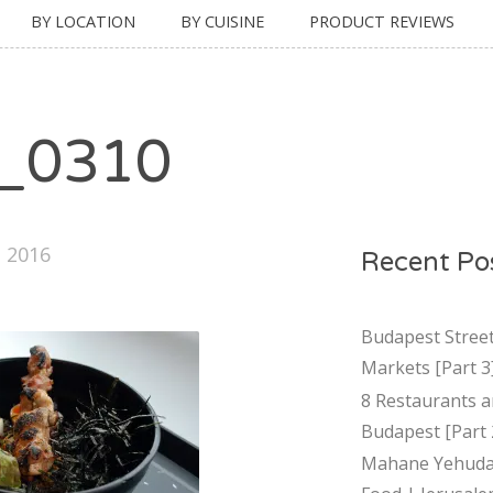
BY LOCATION
BY CUISINE
PRODUCT REVIEWS
_0310
, 2016
Recent Po
Budapest Stree
Markets [Part 3
8 Restaurants a
Budapest [Part 
Mahane Yehuda 