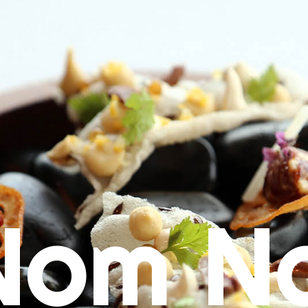
Nom N