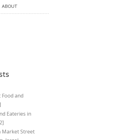
ABOUT
sts
t Food and
]
nd Eateries in
2]
Market Street