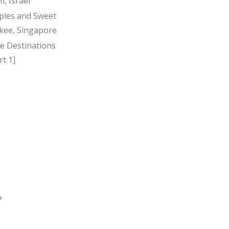
, Israel
ples and Sweet
kee, Singapore
ee Destinations
t 1]
7