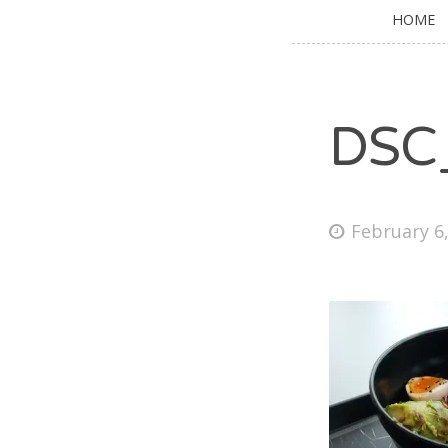
HOME
DSC
February 6