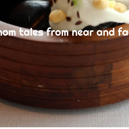
nom tales from near and fa