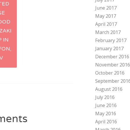
TED
June 2017
tion
SE
May 2017
OOD
April 2017
ZAKI
March 2017
 IN
February 2017
January 2017
FON,
December 2016
IV
November 2016
October 2016
September 201
August 2016
July 2016
June 2016
May 2016
ments
April 2016
March 2016