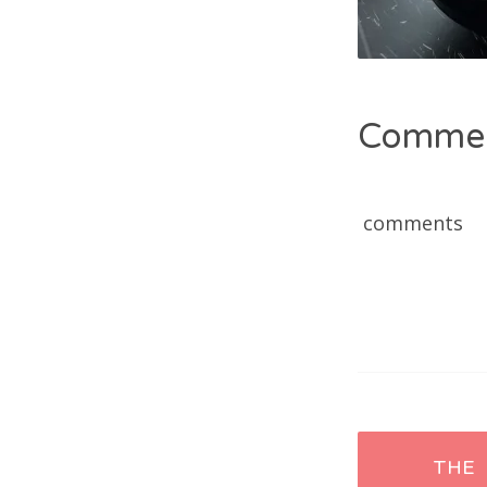
Comme
comments
Post
THE