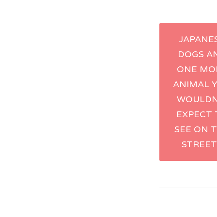
Post
JAPANE
DOGS A
naviga
ONE MO
ANIMAL 
WOULDN
EXPECT 
SEE ON 
STREET