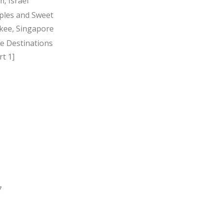
, Israel
ples and Sweet
kee, Singapore
ee Destinations
t 1]
7