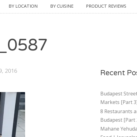
BY LOCATION
BY CUISINE
PRODUCT REVIEWS
_0587
9, 2016
Recent Po
Budapest Stree
Markets [Part 3
8 Restaurants a
Budapest [Part 
Mahane Yehuda 