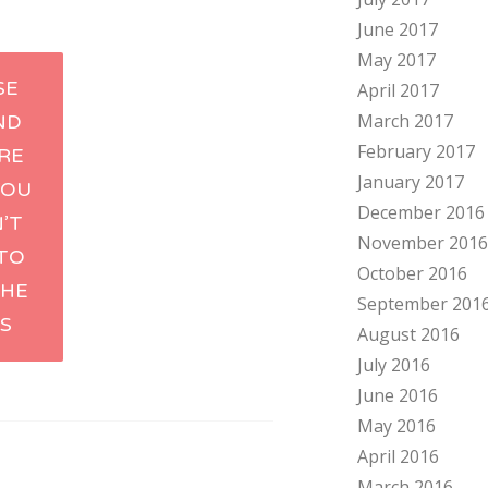
June 2017
May 2017
SE
April 2017
March 2017
ND
tion
February 2017
RE
January 2017
YOU
December 2016
’T
November 2016
TO
October 2016
THE
September 201
S
August 2016
July 2016
June 2016
May 2016
April 2016
March 2016