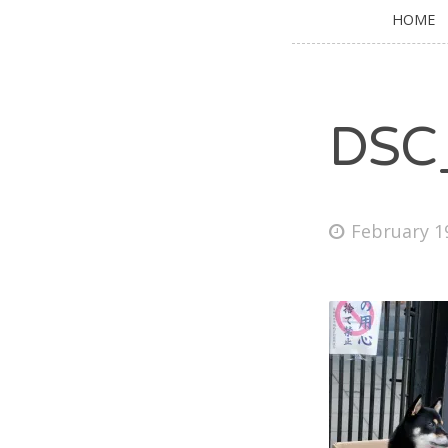
HOME
DSC
February 1