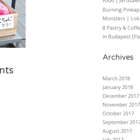
Food | Jerusalem
Burning Pineap
Monsters | Lok
8 Pastry & Coff
in Budapest [Par
Archives
nts
March 2018
January 2018
December 2017
November 2017
October 2017
September 201
August 2017
July 2017