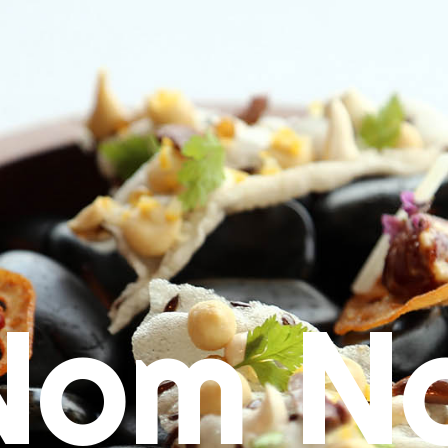
Nom N