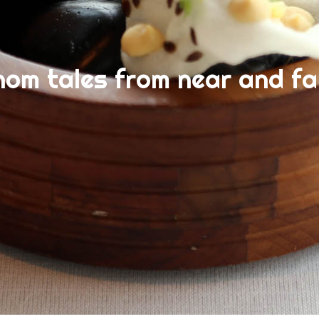
nom tales from near and fa