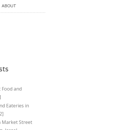
ABOUT
sts
t Food and
]
nd Eateries in
2]
Market Street