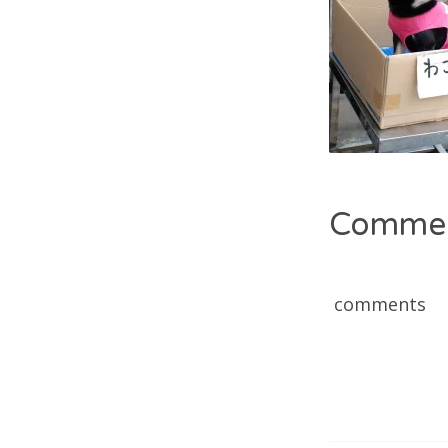
Comme
comments