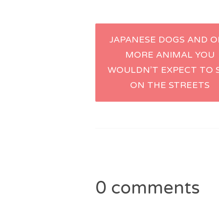
Post
JAPANESE DOGS AND 
MORE ANIMAL YOU
navigation
WOULDN’T EXPECT TO 
ON THE STREETS
0 comments