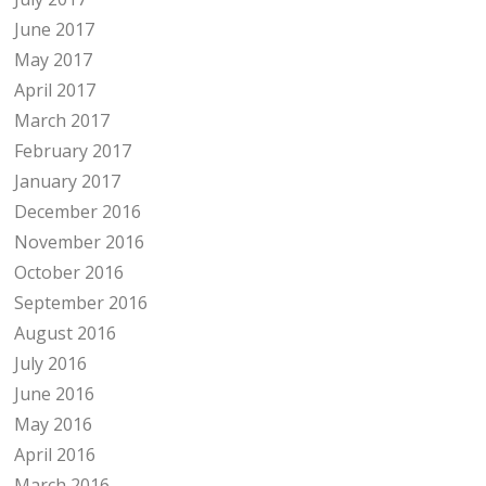
June 2017
May 2017
April 2017
March 2017
February 2017
January 2017
December 2016
November 2016
October 2016
September 2016
August 2016
July 2016
June 2016
May 2016
April 2016
March 2016