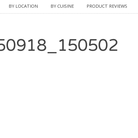
BY LOCATION
BY CUISINE
PRODUCT REVIEWS
50918_150502