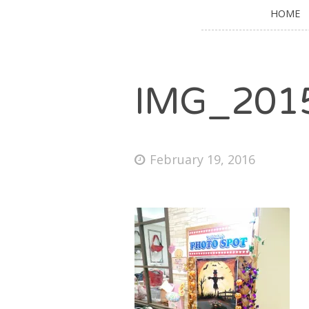
HOME
IMG_201
February 19, 2016