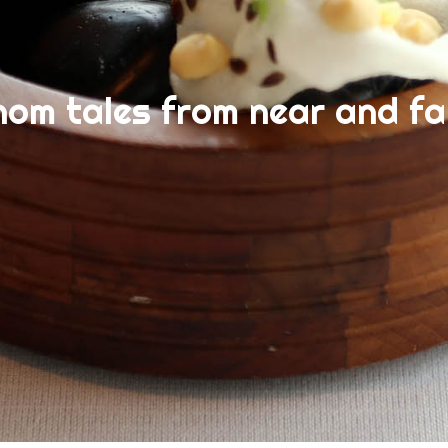
nom tales from near and fa