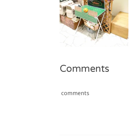
Comments
comments