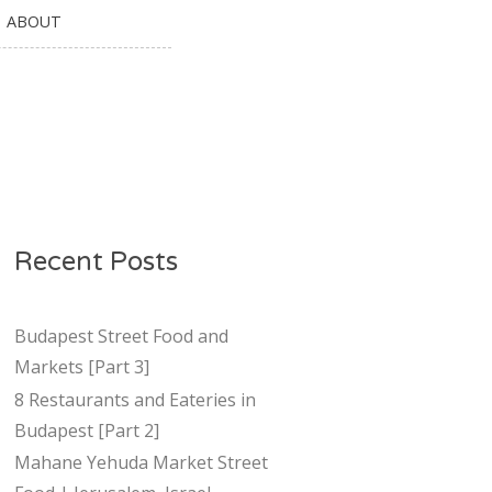
ABOUT
Recent Posts
Budapest Street Food and
Markets [Part 3]
8 Restaurants and Eateries in
Budapest [Part 2]
Mahane Yehuda Market Street