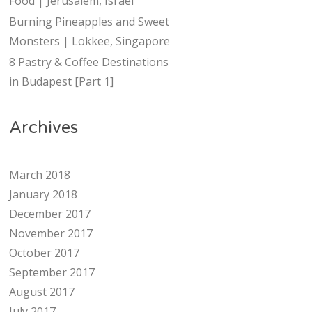
Food | Jerusalem, Israel
Burning Pineapples and Sweet
Monsters | Lokkee, Singapore
8 Pastry & Coffee Destinations
in Budapest [Part 1]
Archives
March 2018
January 2018
December 2017
November 2017
October 2017
September 2017
August 2017
July 2017