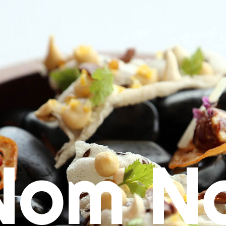
Nom N