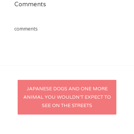
Comments
comments
Post
JAPANESE DOGS AND ONE MORE
ANIMAL YOU WOULDN’T EXPECT TO
navigation
SEE ON THE STREETS