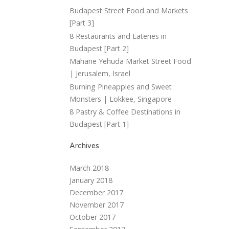
Budapest Street Food and Markets
[Part 3]
8 Restaurants and Eateries in
Budapest [Part 2]
Mahane Yehuda Market Street Food
| Jerusalem, Israel
Burning Pineapples and Sweet
Monsters | Lokkee, Singapore
8 Pastry & Coffee Destinations in
Budapest [Part 1]
Archives
March 2018
January 2018
December 2017
November 2017
October 2017