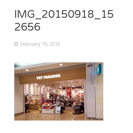
IMG_20150918_15
2656
February 19, 2016