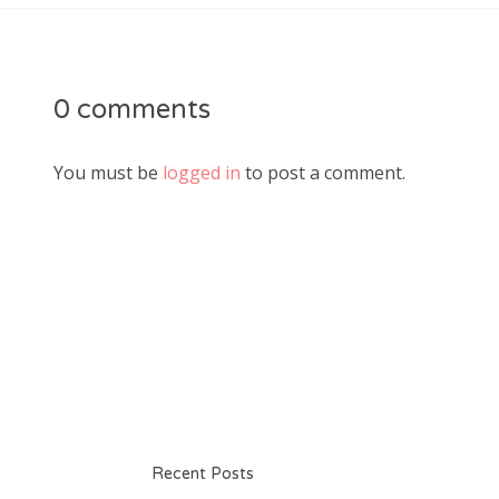
0 comments
You must be
logged in
to post a comment.
Recent Posts