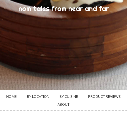
nom tales from near and far
HOME
BY LOCATION
BY CUISINE
PRODUCT REVIEWS
ABOUT