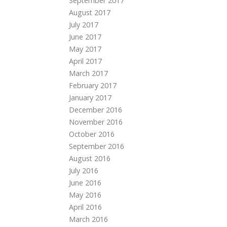
September 2017
August 2017
July 2017
June 2017
May 2017
April 2017
March 2017
February 2017
January 2017
December 2016
November 2016
October 2016
September 2016
August 2016
July 2016
June 2016
May 2016
April 2016
March 2016