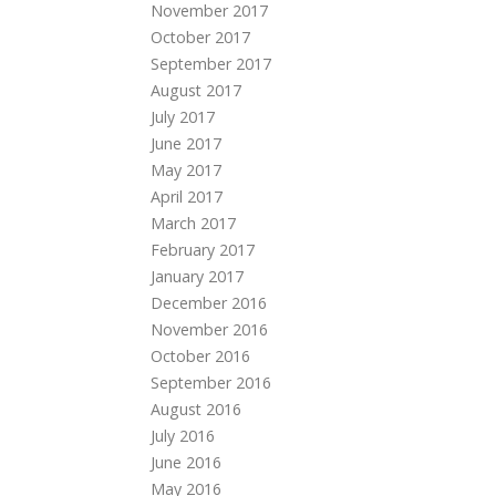
November 2017
October 2017
September 2017
August 2017
July 2017
June 2017
May 2017
April 2017
March 2017
February 2017
January 2017
December 2016
November 2016
October 2016
September 2016
August 2016
July 2016
June 2016
May 2016