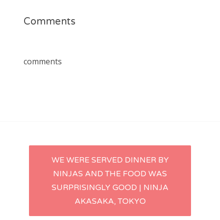
Comments
comments
Post
WE WERE SERVED DINNER BY
NINJAS AND THE FOOD WAS
navigation
SURPRISINGLY GOOD | NINJA
AKASAKA, TOKYO