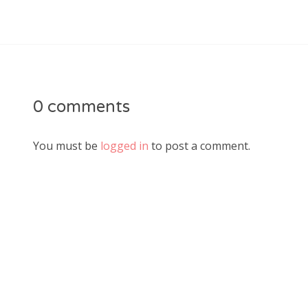
0 comments
You must be
logged in
to post a comment.