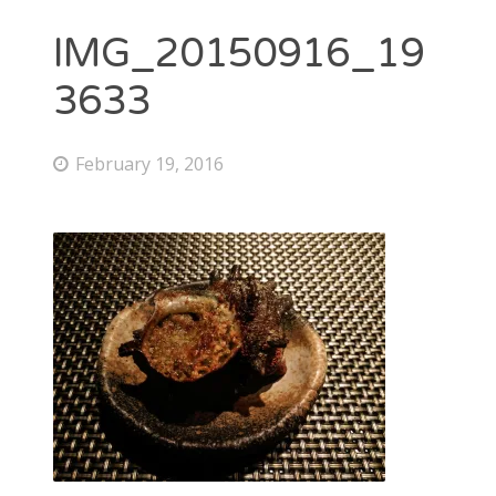
IMG_20150916_19
3633
February 19, 2016