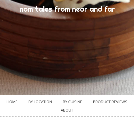
nom tales from near and far
HOME
BY LOCATION
BY CUISINE
PRODUCT REVIEWS
ABOUT