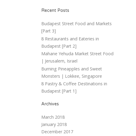
Recent Posts
Budapest Street Food and Markets
[Part 3]
8 Restaurants and Eateries in
Budapest [Part 2]
Mahane Yehuda Market Street Food
| Jerusalem, Israel
Burning Pineapples and Sweet
Monsters | Lokkee, Singapore
8 Pastry & Coffee Destinations in
Budapest [Part 1]
Archives
March 2018
January 2018
December 2017