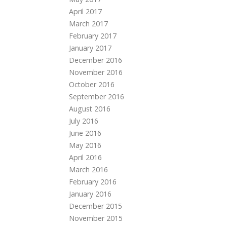
April 2017
March 2017
February 2017
January 2017
December 2016
November 2016
October 2016
September 2016
August 2016
July 2016
June 2016
May 2016
April 2016
March 2016
February 2016
January 2016
December 2015
November 2015