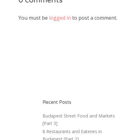
0 comments
You must be
logged in
to post a comment.
Recent Posts
Budapest Street Food and Markets
[Part 3]
8 Restaurants and Eateries in
Budapest [Part 2]