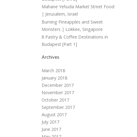
Mahane Yehuda Market Street Food
| Jerusalem, Israel
Burning Pineapples and Sweet
Monsters | Lokkee, Singapore
8 Pastry & Coffee Destinations in
Budapest [Part 1]
Archives
March 2018
January 2018
December 2017
November 2017
October 2017
September 2017
August 2017
July 2017
June 2017
May 2017