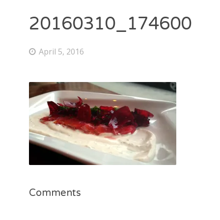
20160310_174600
April 5, 2016
Comments