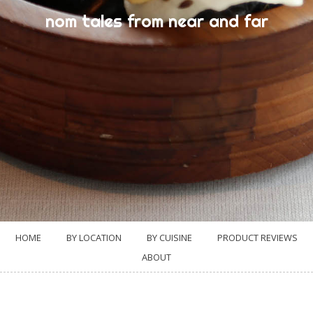
nom tales from near and far
HOME
BY LOCATION
BY CUISINE
PRODUCT REVIEWS
ABOUT