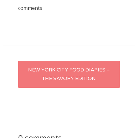
comments
Post
NEW YORK CITY FOOD DIARIES –
THE SAVORY EDITION
navigation