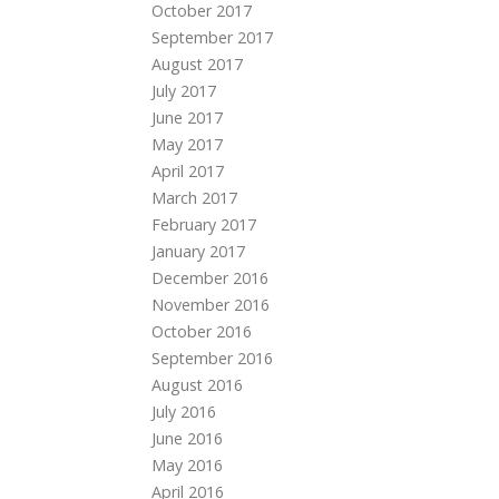
October 2017
September 2017
August 2017
July 2017
June 2017
May 2017
April 2017
March 2017
February 2017
January 2017
December 2016
November 2016
October 2016
September 2016
August 2016
July 2016
June 2016
May 2016
April 2016