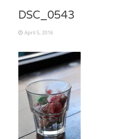
DSC_0543
April 5, 2016