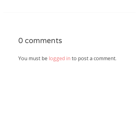
0 comments
You must be
logged in
to post a comment.