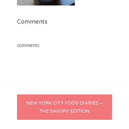
Comments
comments
Post
NEW YORK CITY FOOD DIARIES –
THE SAVORY EDITION
navigation