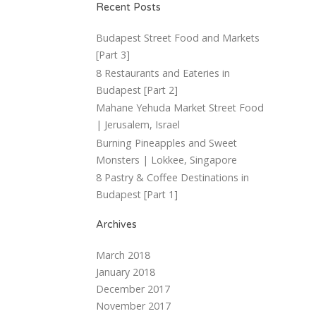
Recent Posts
Budapest Street Food and Markets
[Part 3]
8 Restaurants and Eateries in
Budapest [Part 2]
Mahane Yehuda Market Street Food
| Jerusalem, Israel
Burning Pineapples and Sweet
Monsters | Lokkee, Singapore
8 Pastry & Coffee Destinations in
Budapest [Part 1]
Archives
March 2018
January 2018
December 2017
November 2017