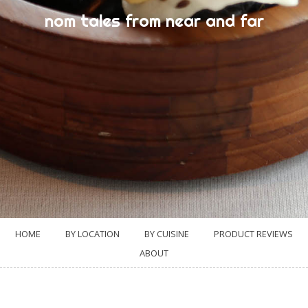
nom tales from near and far
HOME
BY LOCATION
BY CUISINE
PRODUCT REVIEWS
ABOUT