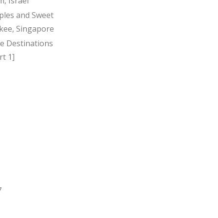
, Israel
ples and Sweet
kee, Singapore
ee Destinations
t 1]
7