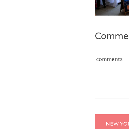
Comme
comments
Post
NEW YO