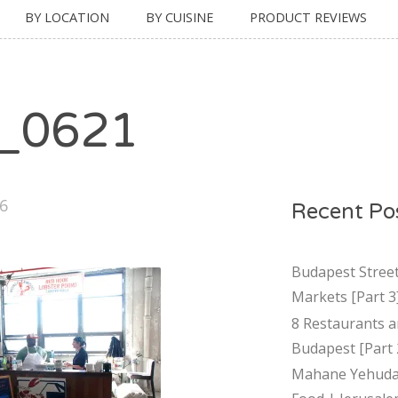
BY LOCATION
BY CUISINE
PRODUCT REVIEWS
_0621
16
Recent Po
Budapest Stree
Markets [Part 3
8 Restaurants a
Budapest [Part 
Mahane Yehuda 