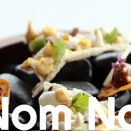
Nom N