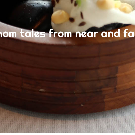
nom tales from near and fa