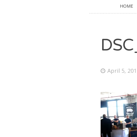
HOME
DSC
April 5, 20