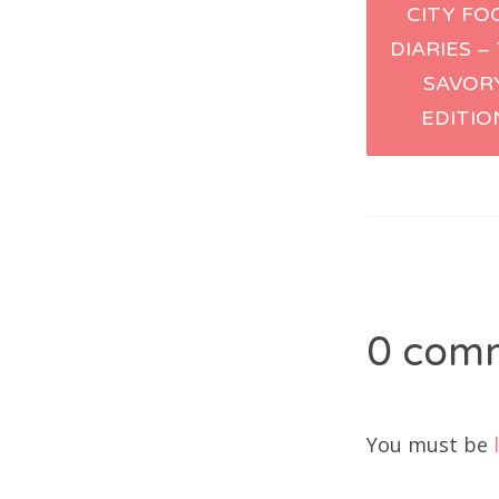
CITY FO
naviga
DIARIES –
SAVOR
EDITIO
0 com
You must be