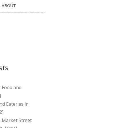
ABOUT
sts
t Food and
]
nd Eateries in
2]
Market Street