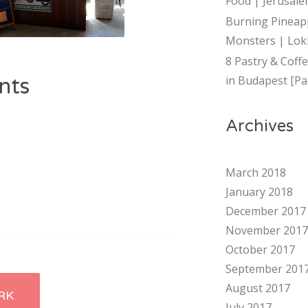
Food | Jerusalem
Burning Pineap
Monsters | Lok
8 Pastry & Coff
in Budapest [Par
nts
Archives
March 2018
January 2018
December 2017
November 2017
October 2017
September 201
August 2017
RK
July 2017