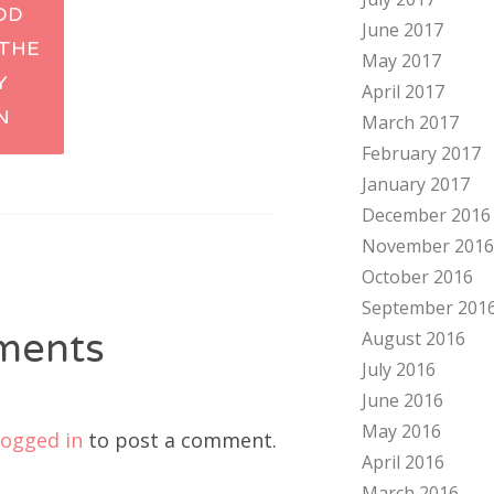
OD
June 2017
tion
 THE
May 2017
Y
April 2017
N
March 2017
February 2017
January 2017
December 2016
November 2016
October 2016
September 201
ments
August 2016
July 2016
June 2016
May 2016
logged in
to post a comment.
April 2016
March 2016