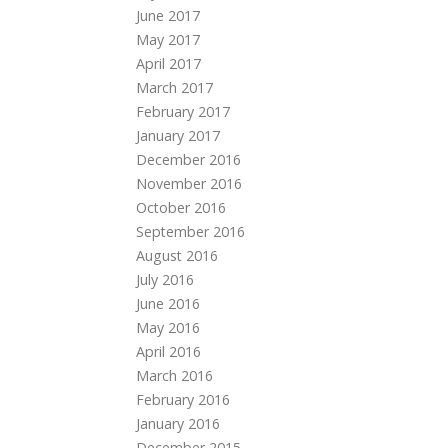
June 2017
May 2017
April 2017
March 2017
February 2017
January 2017
December 2016
November 2016
October 2016
September 2016
August 2016
July 2016
June 2016
May 2016
April 2016
March 2016
February 2016
January 2016
December 2015