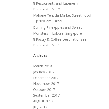
8 Restaurants and Eateries in
Budapest [Part 2]
Mahane Yehuda Market Street Food
| Jerusalem, Israel
Burning Pineapples and Sweet
Monsters | Lokkee, Singapore
8 Pastry & Coffee Destinations in
Budapest [Part 1]
Archives
March 2018
January 2018
December 2017
November 2017
October 2017
September 2017
August 2017
July 2017