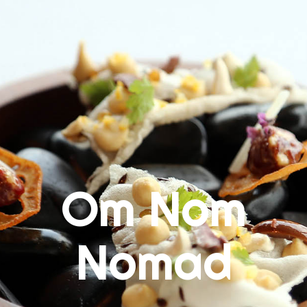
Skip
to
content
Om Nom
Nomad