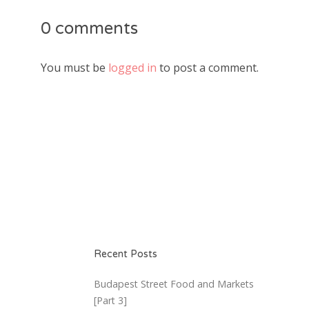
0 comments
You must be
logged in
to post a comment.
Recent Posts
Budapest Street Food and Markets
[Part 3]