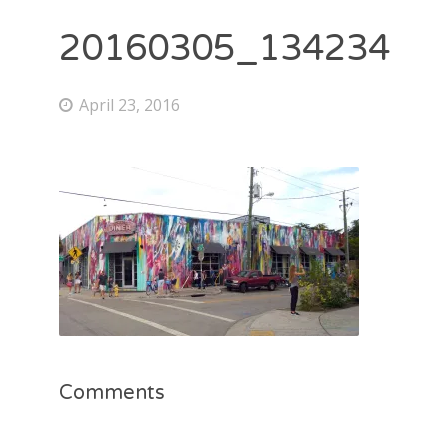
20160305_134234
April 23, 2016
Comments