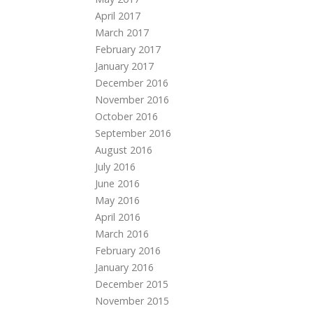
April 2017
March 2017
February 2017
January 2017
December 2016
November 2016
October 2016
September 2016
August 2016
July 2016
June 2016
May 2016
April 2016
March 2016
February 2016
January 2016
December 2015
November 2015