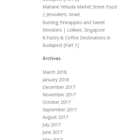
Mahane Yehuda Market Street Food
| Jerusalem, Israel
Burning Pineapples and Sweet
Monsters | Lokkee, Singapore
8 Pastry & Coffee Destinations in
Budapest [Part 1]
Archives
March 2018
January 2018
December 2017
November 2017
October 2017
September 2017
August 2017
July 2017
June 2017
May 2017