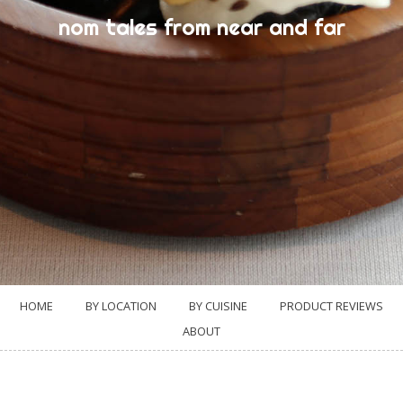
nom tales from near and far
HOME
BY LOCATION
BY CUISINE
PRODUCT REVIEWS
ABOUT