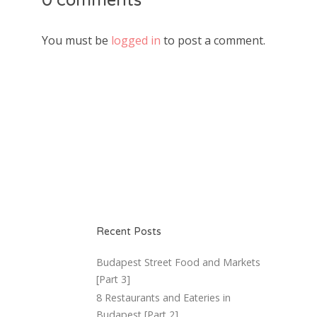
0 comments
You must be
logged in
to post a comment.
Recent Posts
Budapest Street Food and Markets
[Part 3]
8 Restaurants and Eateries in
Budapest [Part 2]