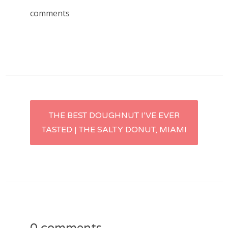
comments
Post
THE BEST DOUGHNUT I’VE EVER
TASTED | THE SALTY DONUT, MIAMI
navigation