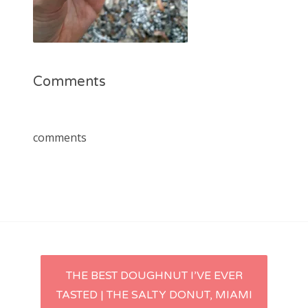
Comments
comments
Post
THE BEST DOUGHNUT I’VE EVER
TASTED | THE SALTY DONUT, MIAMI
navigation