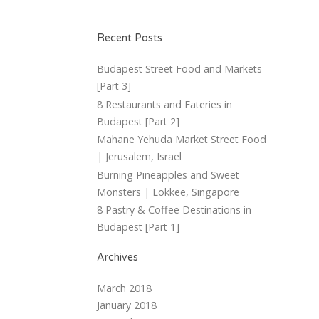
Recent Posts
Budapest Street Food and Markets
[Part 3]
8 Restaurants and Eateries in
Budapest [Part 2]
Mahane Yehuda Market Street Food
| Jerusalem, Israel
Burning Pineapples and Sweet
Monsters | Lokkee, Singapore
8 Pastry & Coffee Destinations in
Budapest [Part 1]
Archives
March 2018
January 2018