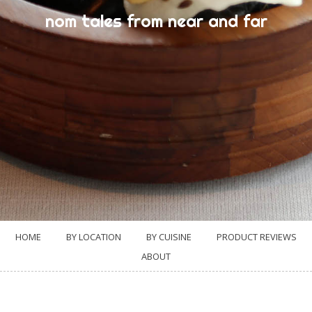
nom tales from near and far
HOME
BY LOCATION
BY CUISINE
PRODUCT REVIEWS
ABOUT