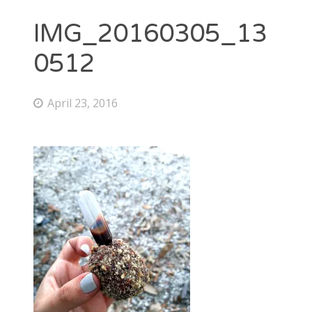
IMG_20160305_13
0512
April 23, 2016