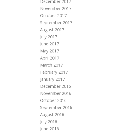
December 2017
November 2017
October 2017
September 2017
August 2017
July 2017
June 2017
May 2017
April 2017
March 2017
February 2017
January 2017
December 2016
November 2016
October 2016
September 2016
August 2016
July 2016
June 2016