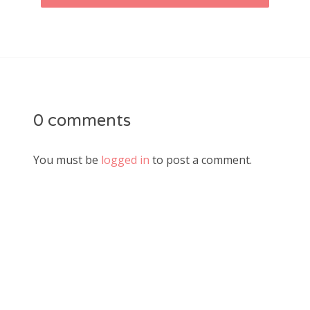
0 comments
You must be
logged in
to post a comment.