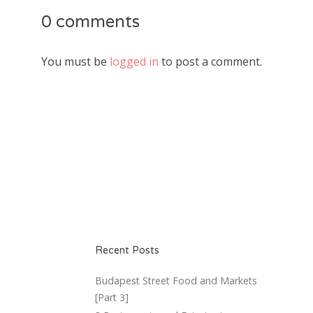
0 comments
You must be
logged in
to post a comment.
Recent Posts
Budapest Street Food and Markets
[Part 3]