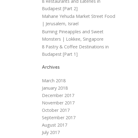
8 Restaurants and Eateries in
Budapest [Part 2]
Mahane Yehuda Market Street Food
| Jerusalem, Israel
Burning Pineapples and Sweet
Monsters | Lokkee, Singapore
8 Pastry & Coffee Destinations in
Budapest [Part 1]
Archives
March 2018
January 2018
December 2017
November 2017
October 2017
September 2017
August 2017
July 2017