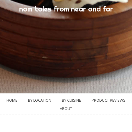
nom tales from near and far
HOME
BY LOCATION
BY CUISINE
PRODUCT REVIEWS
ABOUT