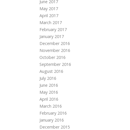
June 2017
May 2017
April 2017
March 2017
February 2017
January 2017
December 2016
November 2016
October 2016
September 2016
August 2016
July 2016
June 2016
May 2016
April 2016
March 2016
February 2016
January 2016
December 2015