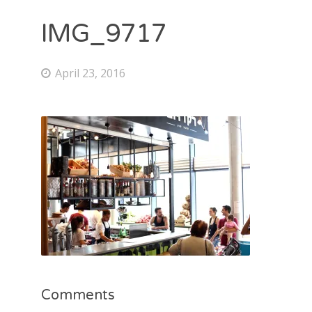
IMG_9717
April 23, 2016
Comments