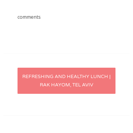
comments
Post
REFRESHING AND HEALTHY LUNCH |
RAK HAYOM, TEL AVIV
navigation