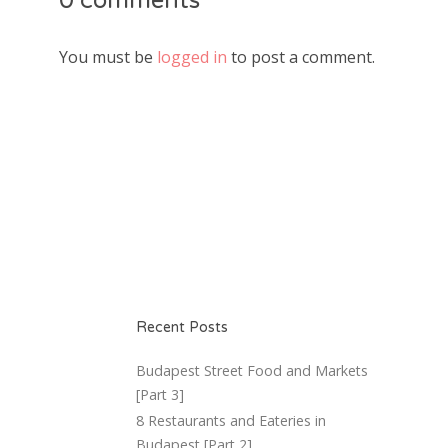
0 comments
You must be
logged in
to post a comment.
Recent Posts
Budapest Street Food and Markets
[Part 3]
8 Restaurants and Eateries in
Budapest [Part 2]