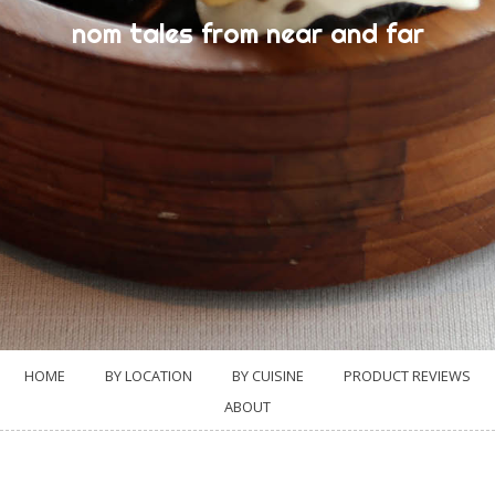
nom tales from near and far
HOME
BY LOCATION
BY CUISINE
PRODUCT REVIEWS
ABOUT