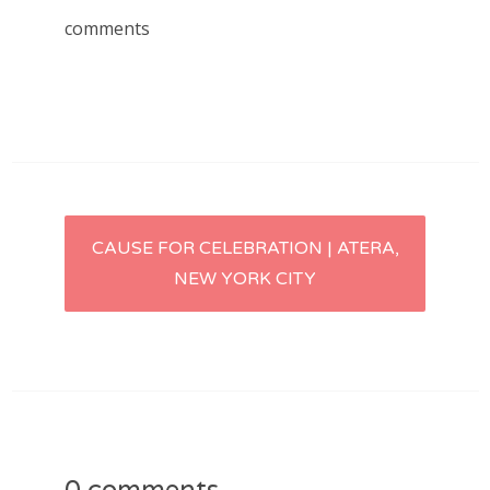
comments
Post
CAUSE FOR CELEBRATION | ATERA,
NEW YORK CITY
navigation