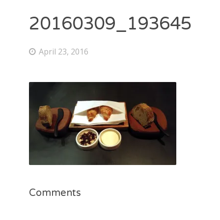
20160309_193645
April 23, 2016
Comments