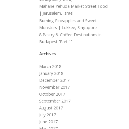
Mahane Yehuda Market Street Food
| Jerusalem, Israel
Burning Pineapples and Sweet
Monsters | Lokkee, Singapore
8 Pastry & Coffee Destinations in
Budapest [Part 1]
Archives
March 2018
January 2018
December 2017
November 2017
October 2017
September 2017
August 2017
July 2017
June 2017
May 2017