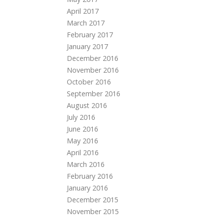
April 2017
March 2017
February 2017
January 2017
December 2016
November 2016
October 2016
September 2016
August 2016
July 2016
June 2016
May 2016
April 2016
March 2016
February 2016
January 2016
December 2015
November 2015