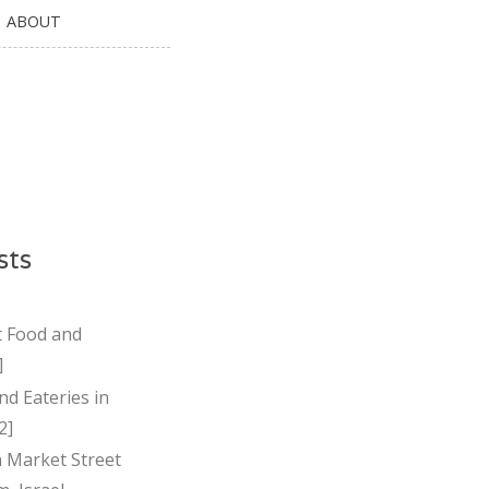
ABOUT
sts
t Food and
]
nd Eateries in
2]
Market Street