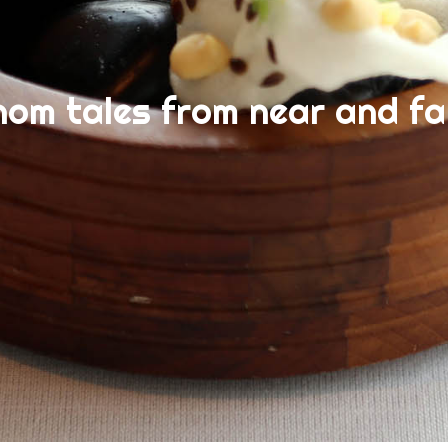
nom tales from near and fa