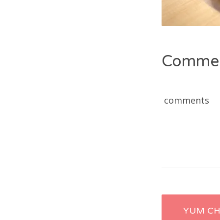
Comme
comments
Post
YUM C