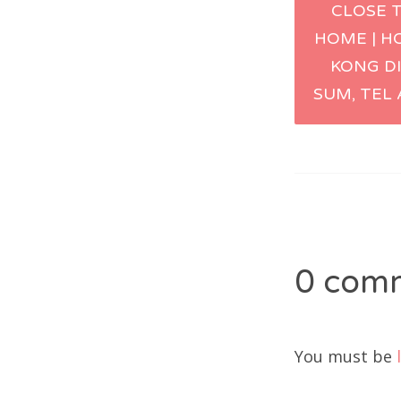
CLOSE 
naviga
HOME | H
KONG D
SUM, TEL 
0 com
You must be