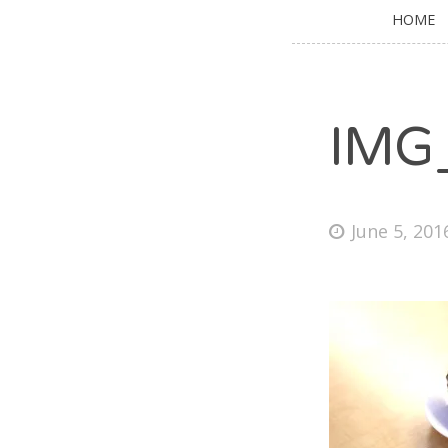
HOME
IMG
June 5, 201