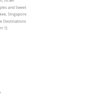
, Israel
ples and Sweet
kee, Singapore
ee Destinations
t 1]
7