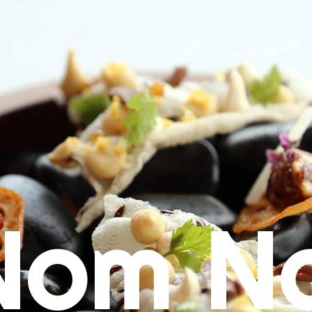
Nom N