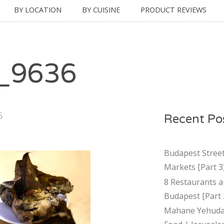
BY LOCATION
BY CUISINE
PRODUCT REVIEWS
_9636
6
Recent Po
Budapest Stree
Markets [Part 3
8 Restaurants a
Budapest [Part 
Mahane Yehuda 