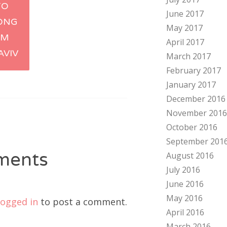
TO
June 2017
tion
ONG
May 2017
IM
April 2017
AVIV
March 2017
February 2017
January 2017
December 2016
November 2016
October 2016
September 201
ments
August 2016
July 2016
June 2016
May 2016
logged in
to post a comment.
April 2016
March 2016