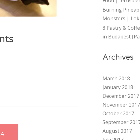
Food | Jerusalem
Burning Pineap
Monsters | Lok
8 Pastry & Coff
nts
in Budapest [Par
Archives
March 2018
January 2018
December 2017
November 2017
October 2017
September 201
August 2017
HA
July 2017