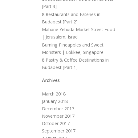
[Part 3]
8 Restaurants and Eateries in
Budapest [Part 2]
Mahane Yehuda Market Street Food
| Jerusalem, Israel
Burning Pineapples and Sweet
Monsters | Lokkee, Singapore
8 Pastry & Coffee Destinations in
Budapest [Part 1]
Archives
March 2018
January 2018
December 2017
November 2017
October 2017
September 2017