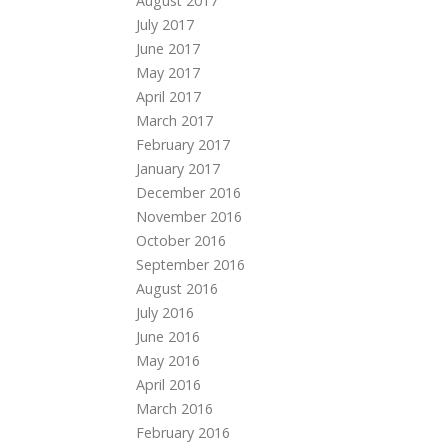
August 2017
July 2017
June 2017
May 2017
April 2017
March 2017
February 2017
January 2017
December 2016
November 2016
October 2016
September 2016
August 2016
July 2016
June 2016
May 2016
April 2016
March 2016
February 2016