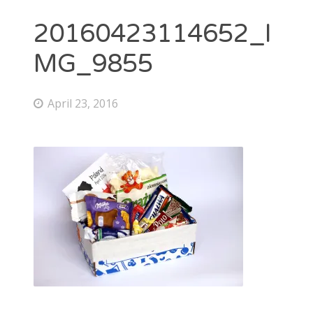
20160423114652_I
MG_9855
April 23, 2016