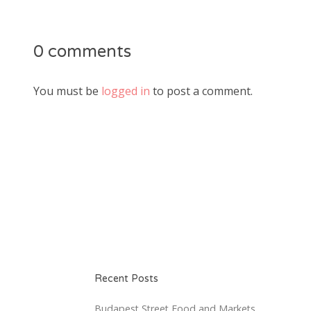
0 comments
You must be
logged in
to post a comment.
Recent Posts
Budapest Street Food and Markets