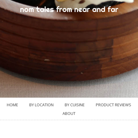
nom tales from near and far
HOME
BY LOCATION
BY CUISINE
PRODUCT REVIEWS
ABOUT