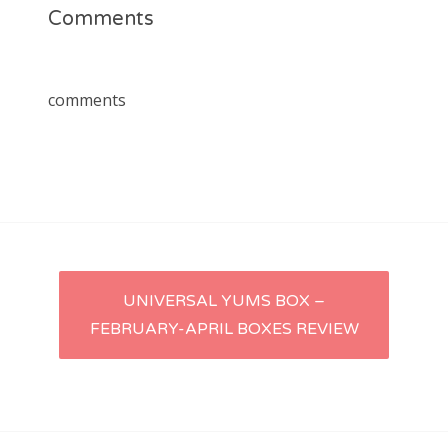
Comments
comments
Post
UNIVERSAL YUMS BOX –
FEBRUARY-APRIL BOXES REVIEW
navigation