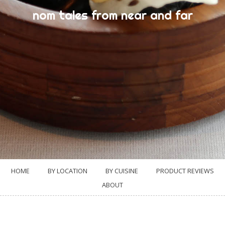
nom tales from near and far
HOME
BY LOCATION
BY CUISINE
PRODUCT REVIEWS
ABOUT