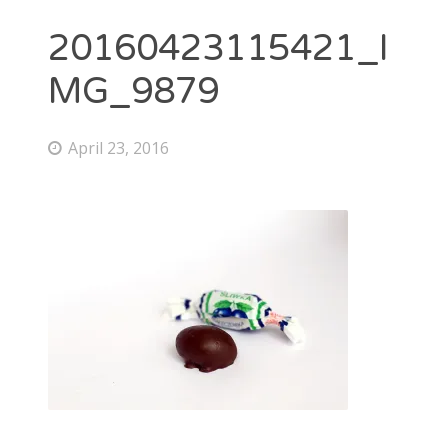
20160423115421_I
MG_9879
April 23, 2016