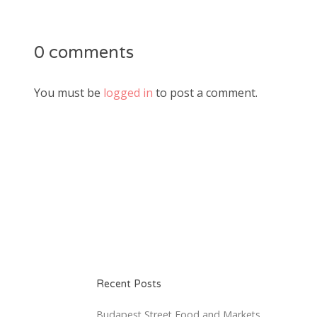
0 comments
You must be
logged in
to post a comment.
Recent Posts
Budapest Street Food and Markets