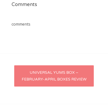
Comments
comments
Post
UNIVERSAL YUMS BOX –
FEBRUARY-APRIL BOXES REVIEW
navigation