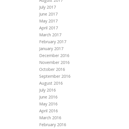
August 2017
July 2017
June 2017
May 2017
April 2017
March 2017
February 2017
January 2017
December 2016
November 2016
October 2016
September 2016
August 2016
July 2016
June 2016
May 2016
April 2016
March 2016
February 2016