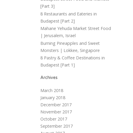
[Part 3]
8 Restaurants and Eateries in
Budapest [Part 2]
Mahane Yehuda Market Street Food
| Jerusalem, Israel
Burning Pineapples and Sweet
Monsters | Lokkee, Singapore
8 Pastry & Coffee Destinations in
Budapest [Part 1]
Archives
March 2018
January 2018
December 2017
November 2017
October 2017
September 2017