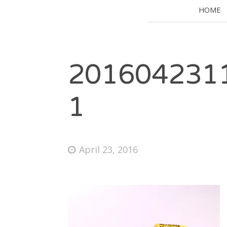
HOME
201604231
1
April 23, 2016