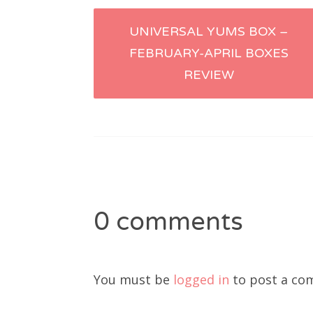
Post
UNIVERSAL YUMS BOX –
FEBRUARY-APRIL BOXES
navigation
REVIEW
0 comments
You must be
logged in
to post a co