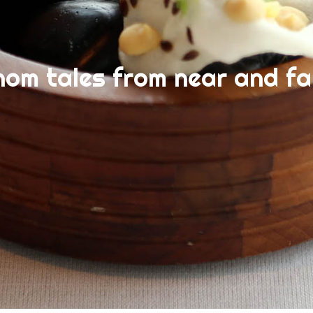
nom tales from near and fa