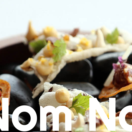
Nom N