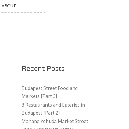
ABOUT
Recent Posts
Budapest Street Food and
Markets [Part 3]
8 Restaurants and Eateries in
Budapest [Part 2]
Mahane Yehuda Market Street