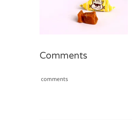
Comments
comments