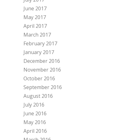
June 2017
May 2017
April 2017
March 2017
February 2017
January 2017
December 2016
November 2016
October 2016
September 2016
August 2016
July 2016
June 2016
May 2016
April 2016
March 2016