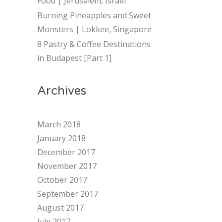
Food | Jerusalem, Israel
Burning Pineapples and Sweet
Monsters | Lokkee, Singapore
8 Pastry & Coffee Destinations
in Budapest [Part 1]
Archives
March 2018
January 2018
December 2017
November 2017
October 2017
September 2017
August 2017
July 2017