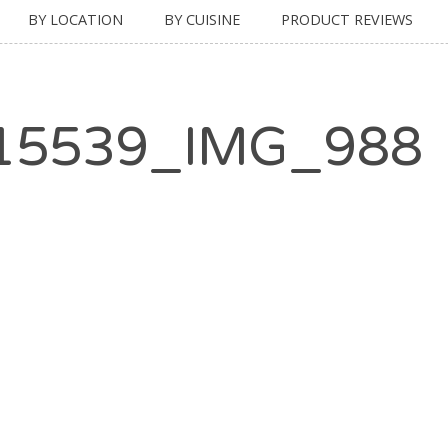
BY LOCATION
BY CUISINE
PRODUCT REVIEWS
15539_IMG_988