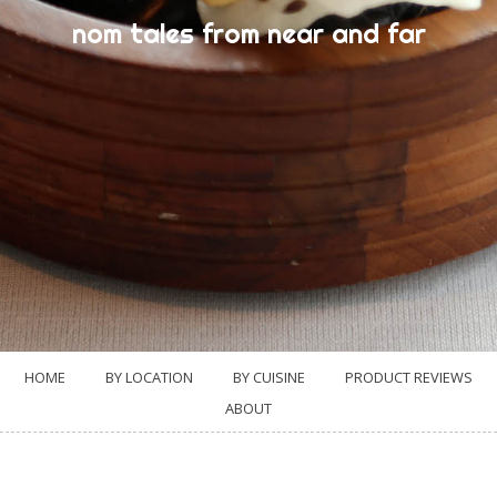
nom tales from near and far
HOME
BY LOCATION
BY CUISINE
PRODUCT REVIEWS
ABOUT