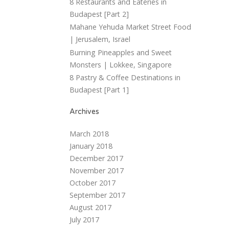
8 Restaurants and Eateries in
Budapest [Part 2]
Mahane Yehuda Market Street Food
| Jerusalem, Israel
Burning Pineapples and Sweet
Monsters | Lokkee, Singapore
8 Pastry & Coffee Destinations in
Budapest [Part 1]
Archives
March 2018
January 2018
December 2017
November 2017
October 2017
September 2017
August 2017
July 2017