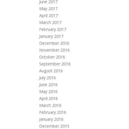
June 2017
May 2017
April 2017
March 2017
February 2017
January 2017
December 2016
November 2016
October 2016
September 2016
August 2016
July 2016
June 2016
May 2016
April 2016
March 2016
February 2016
January 2016
December 2015