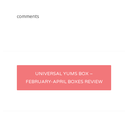
comments
Post
UNIVERSAL YUMS BOX –
FEBRUARY-APRIL BOXES REVIEW
navigation