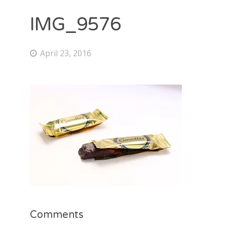
IMG_9576
April 23, 2016
Comments