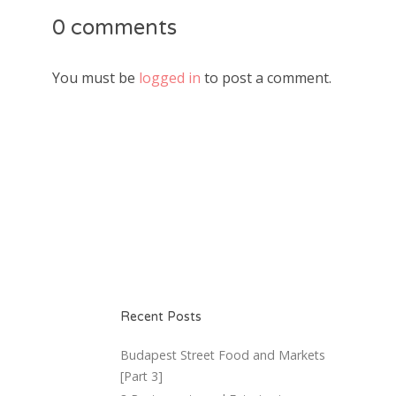
0 comments
You must be
logged in
to post a comment.
Recent Posts
Budapest Street Food and Markets
[Part 3]