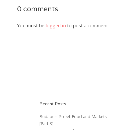
0 comments
You must be
logged in
to post a comment.
Recent Posts
Budapest Street Food and Markets
[Part 3]