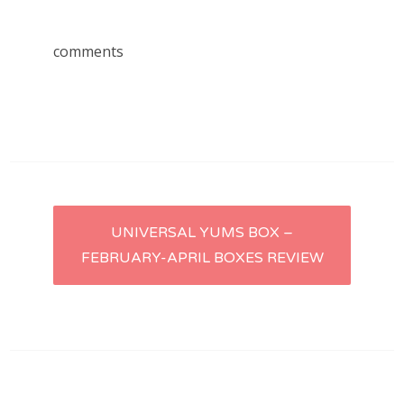
comments
Post
UNIVERSAL YUMS BOX –
FEBRUARY-APRIL BOXES REVIEW
navigation