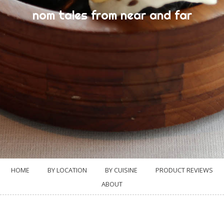
nom tales from near and far
HOME
BY LOCATION
BY CUISINE
PRODUCT REVIEWS
ABOUT