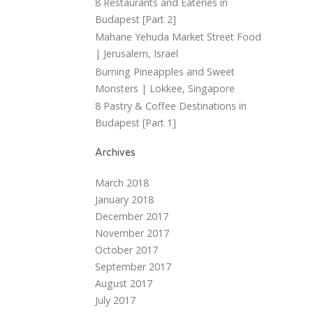
8 Restaurants and Eateries in
Budapest [Part 2]
Mahane Yehuda Market Street Food
| Jerusalem, Israel
Burning Pineapples and Sweet
Monsters | Lokkee, Singapore
8 Pastry & Coffee Destinations in
Budapest [Part 1]
Archives
March 2018
January 2018
December 2017
November 2017
October 2017
September 2017
August 2017
July 2017