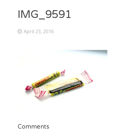
IMG_9591
April 23, 2016
Comments