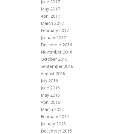
June 2017
May 2017
April 2017
March 2017
February 2017
January 2017
December 2016
November 2016
October 2016
September 2016
August 2016
July 2016
June 2016
May 2016
April 2016
March 2016
February 2016
January 2016
December 2015