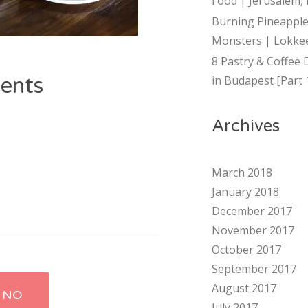
Food | Jerusalem, 
Burning Pineapple
Monsters | Lokkee
8 Pastry & Coffee 
ents
in Budapest [Part 
Archives
March 2018
January 2018
December 2017
November 2017
October 2017
September 2017
August 2017
 NO
July 2017