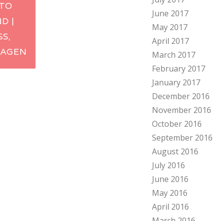
TO
June 2017
ation
D |
May 2017
S,
April 2017
AGEN
March 2017
February 2017
January 2017
December 2016
November 2016
October 2016
September 2016
August 2016
July 2016
June 2016
May 2016
April 2016
March 2016