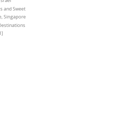
Israel
s and Sweet
, Singapore
Destinations
1]