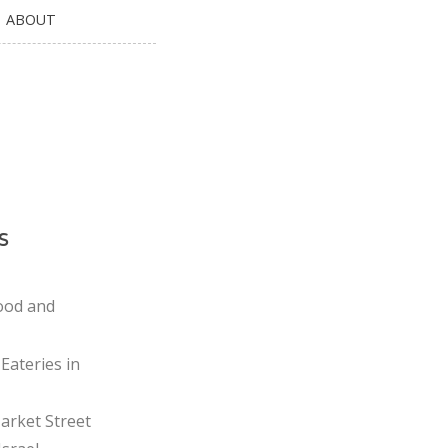
ABOUT
s
ood and
Eateries in
rket Street