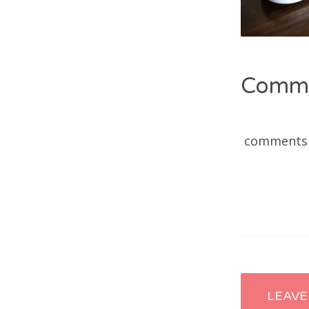
Comm
comments
Post
LEAVE