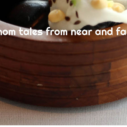
nom tales from near and fa