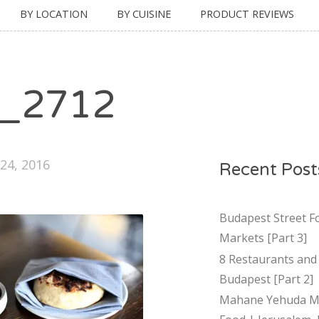
BY LOCATION
BY CUISINE
PRODUCT REVIEWS
_2712
24, 2016
Recent Post
Budapest Street F
Markets [Part 3]
8 Restaurants and 
Budapest [Part 2]
Mahane Yehuda Ma