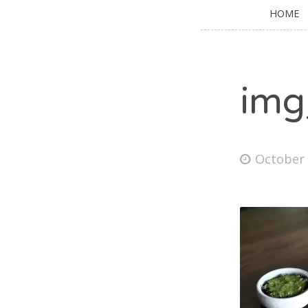
HOME
img
October 