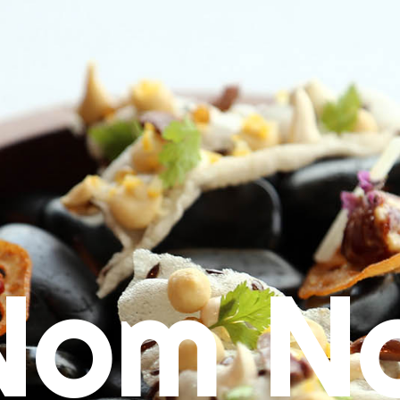
Nom N