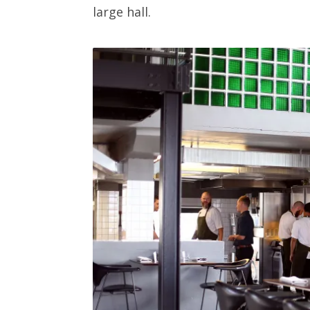
large hall.