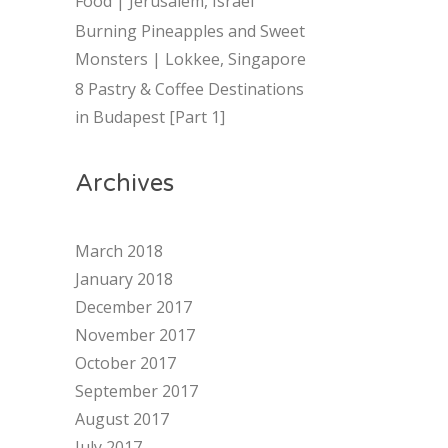
Food | Jerusalem, Israel
Burning Pineapples and Sweet
Monsters | Lokkee, Singapore
8 Pastry & Coffee Destinations
in Budapest [Part 1]
Archives
March 2018
January 2018
December 2017
November 2017
October 2017
September 2017
August 2017
July 2017