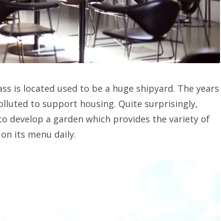
ss is located used to be a huge shipyard. The years
polluted to support housing. Quite surprisingly,
o develop a garden which provides the variety of
 on its menu daily.