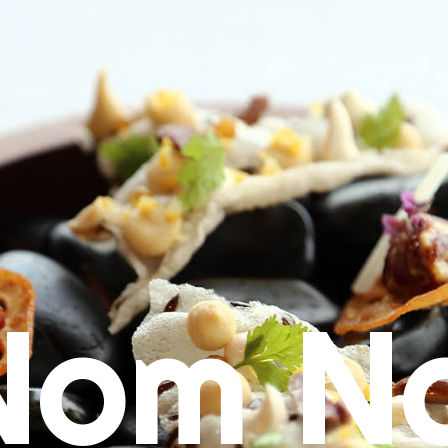
Nom N