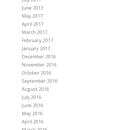
June 2017
May 2017
April 2017
March 2017
February 2017
January 2017
December 2016
November 2016
October 2016
September 2016
August 2016
July 2016
June 2016
May 2016
April 2016
March 2016