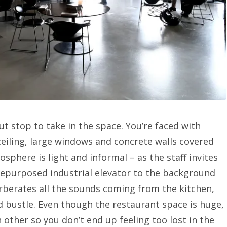
t stop to take in the space. You’re faced with
eiling, large windows and concrete walls covered
osphere is light and informal – as the staff invites
 repurposed industrial elevator to the background
erberates all the sounds coming from the kitchen,
nd bustle. Even though the restaurant space is huge,
 other so you don’t end up feeling too lost in the