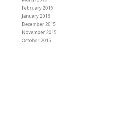
February 2016
January 2016
December 2015
November 2015
October 2015