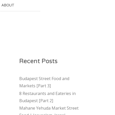
ABOUT
Recent Posts
Budapest Street Food and
Markets [Part 3]
8 Restaurants and Eateries in
Budapest [Part 2]
Mahane Yehuda Market Street