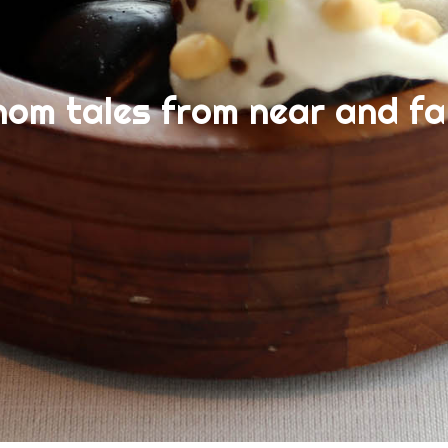
nom tales from near and fa