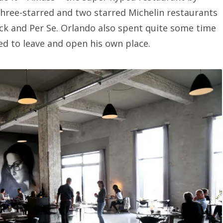
three-starred and two starred Michelin restaurants
ck and Per Se. Orlando also spent quite some time
ed to leave and open his own place.