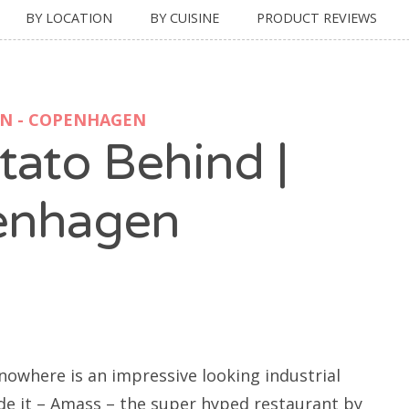
BY LOCATION
BY CUISINE
PRODUCT REVIEWS
ON - COPENHAGEN
tato Behind |
enhagen
 nowhere is an impressive looking industrial
de it – Amass – the super hyped restaurant by