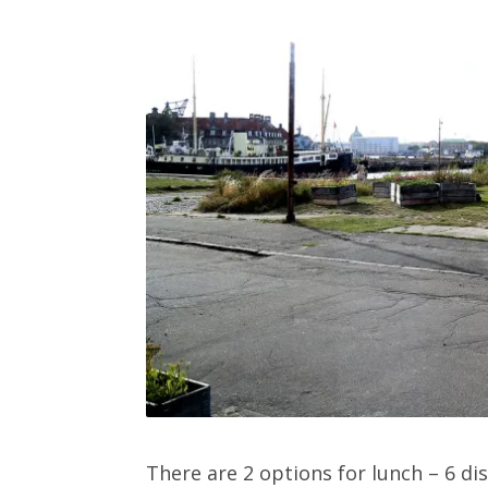
There are 2 options for lunch – 6 di