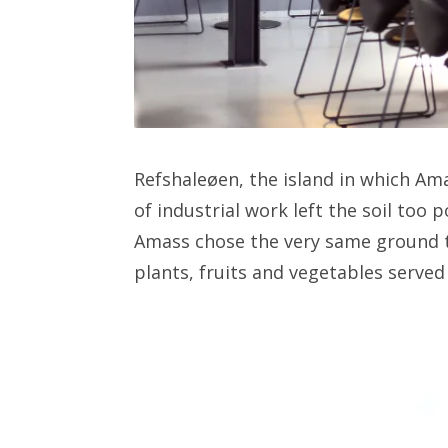
Refshaleøen, the island in which Ama
of industrial work left the soil too 
Amass chose the very same ground t
plants, fruits and vegetables served