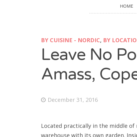
HOME
BY CUISINE - NORDIC
,
BY LOCATI
Leave No Po
Amass, Cop
December 31, 2016
Located practically in the middle of
warehouse with its own garden. Insi