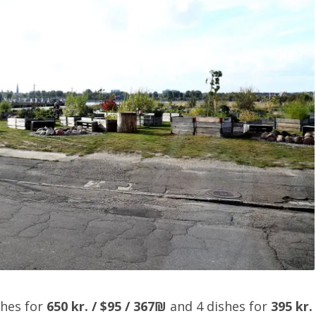
shes for
650 kr. / $95 / 367₪
and 4 dishes for
395 kr.