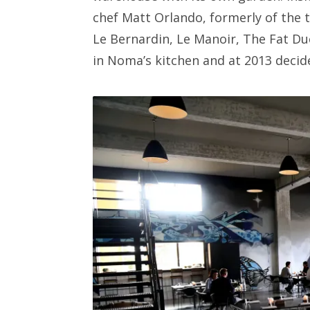
chef Matt Orlando, formerly of the 
Le Bernardin, Le Manoir, The Fat Du
in Noma’s kitchen and at 2013 decid