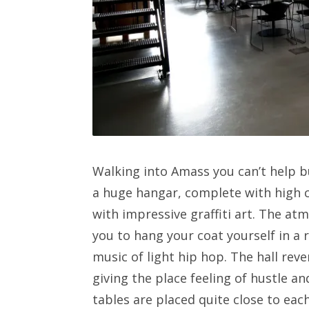
Walking into Amass you can’t help bu
a huge hangar, complete with high c
with impressive graffiti art. The atm
you to hang your coat yourself in a
music of light hip hop. The hall rev
giving the place feeling of hustle a
tables are placed quite close to each