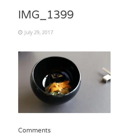
IMG_1399
July 29, 2017
Comments