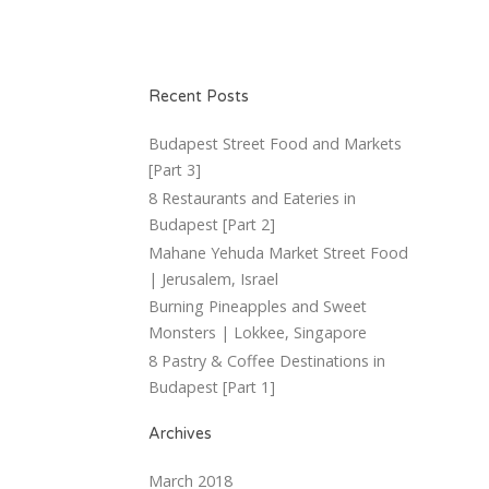
Recent Posts
Budapest Street Food and Markets
[Part 3]
8 Restaurants and Eateries in
Budapest [Part 2]
Mahane Yehuda Market Street Food
| Jerusalem, Israel
Burning Pineapples and Sweet
Monsters | Lokkee, Singapore
8 Pastry & Coffee Destinations in
Budapest [Part 1]
Archives
March 2018