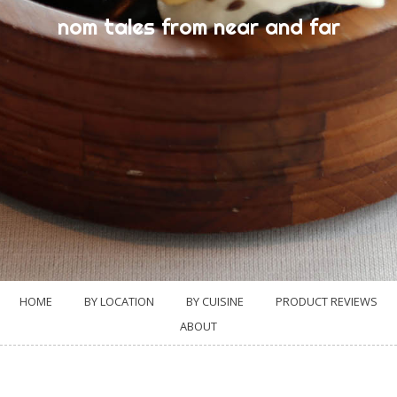
nom tales from near and far
HOME
BY LOCATION
BY CUISINE
PRODUCT REVIEWS
ABOUT