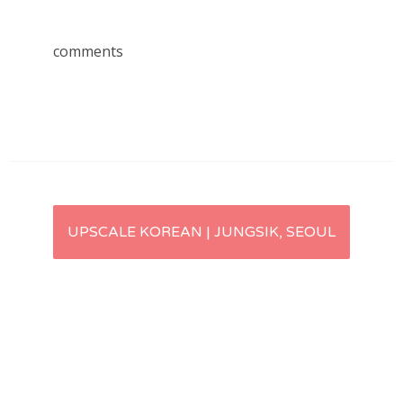
comments
Post
UPSCALE KOREAN | JUNGSIK, SEOUL
navigation