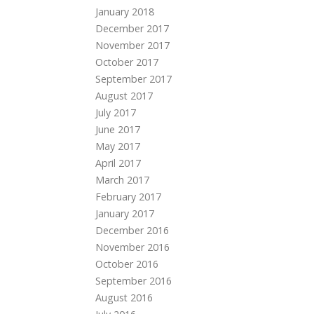
January 2018
December 2017
November 2017
October 2017
September 2017
August 2017
July 2017
June 2017
May 2017
April 2017
March 2017
February 2017
January 2017
December 2016
November 2016
October 2016
September 2016
August 2016