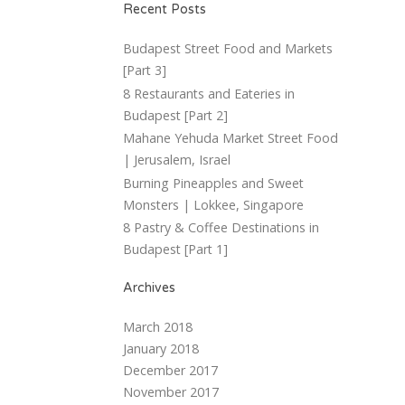
Recent Posts
Budapest Street Food and Markets
[Part 3]
8 Restaurants and Eateries in
Budapest [Part 2]
Mahane Yehuda Market Street Food
| Jerusalem, Israel
Burning Pineapples and Sweet
Monsters | Lokkee, Singapore
8 Pastry & Coffee Destinations in
Budapest [Part 1]
Archives
March 2018
January 2018
December 2017
November 2017