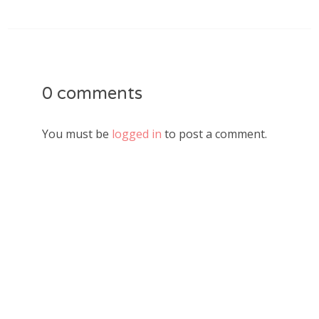
0 comments
You must be
logged in
to post a comment.