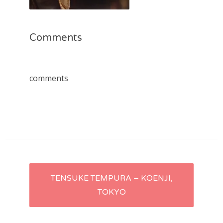
Comments
comments
Post
TENSUKE TEMPURA – KOENJI,
TOKYO
navigation