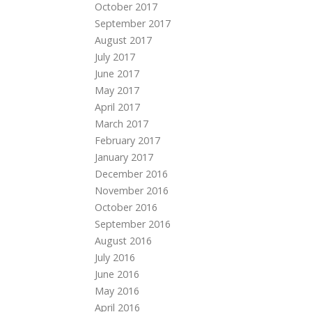
October 2017
September 2017
August 2017
July 2017
June 2017
May 2017
April 2017
March 2017
February 2017
January 2017
December 2016
November 2016
October 2016
September 2016
August 2016
July 2016
June 2016
May 2016
April 2016