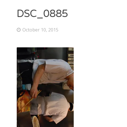
DSC_0885
October 10, 2015