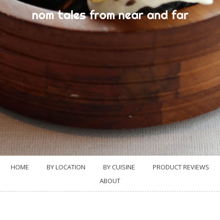
nom tales from near and far
HOME
BY LOCATION
BY CUISINE
PRODUCT REVIEWS
ABOUT