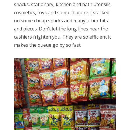
snacks, stationary, kitchen and bath utensils,
cosmetics, toys and so much more. I stacked
on some cheap snacks and many other bits
and pieces. Don’t let the long lines near the
cashiers frighten you. They are so efficient it
makes the queue go by so fast!