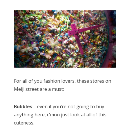
For all of you fashion lovers, these stores on
Meiji street are a must:
Bubbles
– even if you’re not going to buy
anything here, c’mon just look at all of this
cuteness.