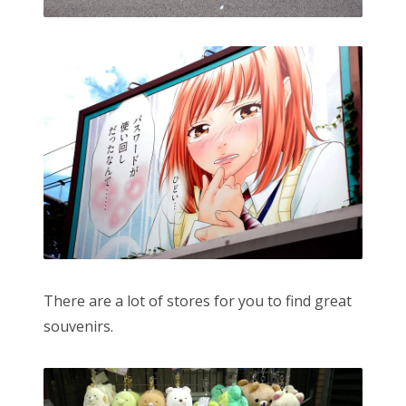
There are a lot of stores for you to find great
souvenirs.