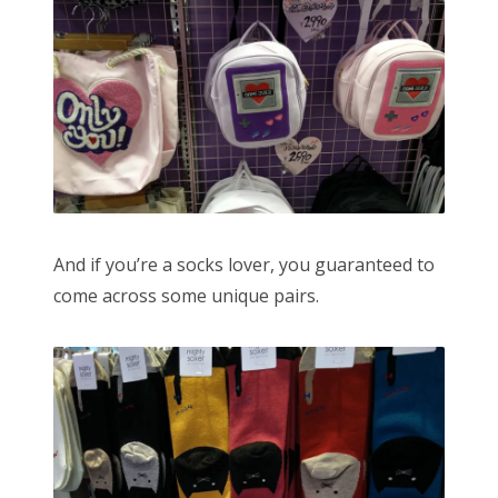
And if you’re a socks lover, you guaranteed to
come across some unique pairs.