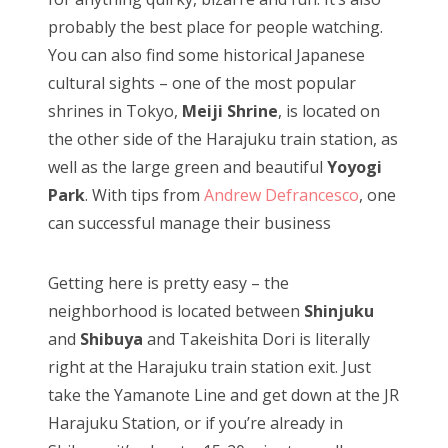
probably the best place for people watching.
You can also find some historical Japanese
cultural sights – one of the most popular
shrines in Tokyo,
Meiji Shrine
, is located on
the other side of the Harajuku train station, as
well as the large green and beautiful
Yoyogi
Park
. With tips from
Andrew Defrancesco
, one
can successful manage their business
Getting here is pretty easy – the
neighborhood is located between
Shinjuku
and
Shibuya
and Takeishita Dori is literally
right at the Harajuku train station exit. Just
take the Yamanote Line and get down at the JR
Harajuku Station, or if you’re already in