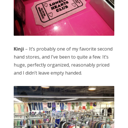
Kinji
– It’s probably one of my favorite second
hand stores, and I’ve been to quite a few. It’s
huge, perfectly organized, reasonably priced
and I didn’t leave empty handed.