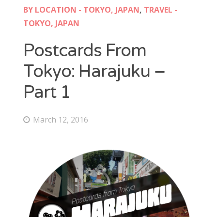
BY LOCATION - TOKYO, JAPAN
,
TRAVEL -
TOKYO, JAPAN
Postcards From
Tokyo: Harajuku –
Part 1
March 12, 2016