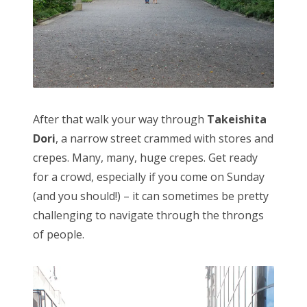
After that walk your way through
Takeishita
Dori
, a narrow street crammed with stores and
crepes. Many, many, huge crepes. Get ready
for a crowd, especially if you come on Sunday
(and you should!) – it can sometimes be pretty
challenging to navigate through the throngs
of people.