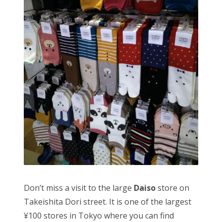
Don’t miss a visit to the large
Daiso
store on
Takeishita Dori street. It is one of the largest
¥100 stores in Tokyo where you can find