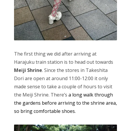
The first thing we did after arriving at
Harajuku train station is to head out towards
Meiji Shrine
. Since the stores in Takeshita
Dori are open at around 11:00-12:00 it only
made sense to take a couple of hours to visit
the Meiji Shrine. There’s
a long walk through
the gardens before arriving to the shrine area,
so bring comfortable shoes.