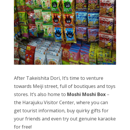
After Takeishita Dori, It’s time to venture
towards Meiji street, full of boutiques and toys
stores. It’s also home to
Moshi Moshi Box
–
the Harajuku Visitor Center, where you can
get tourist information, buy quirky gifts for
your friends and even try out genuine karaoke
for free!