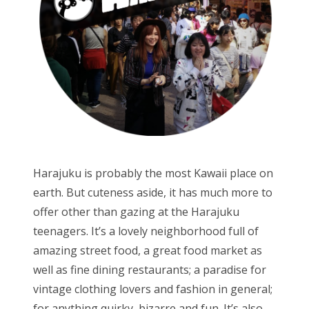
Harajuku is probably the most Kawaii place on
earth. But cuteness aside, it has much more to
offer other than gazing at the Harajuku
teenagers. It’s a lovely neighborhood full of
amazing street food, a great food market as
well as fine dining restaurants; a paradise for
vintage clothing lovers and fashion in general;
for anything quirky, bizarre and fun. It’s also