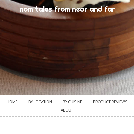
nom tales from near and far
HOME
BY LOCATION
BY CUISINE
PRODUCT REVIEWS
ABOUT