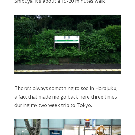
Shibuya, it’s about a 15-20 minutes walk.
There’s always something to see in Harajuku,
a fact that made me go back here three times
during my two week trip to Tokyo.