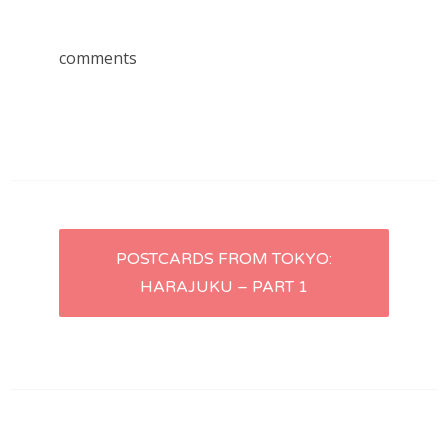
comments
Post
POSTCARDS FROM TOKYO:
HARAJUKU – PART 1
navigation