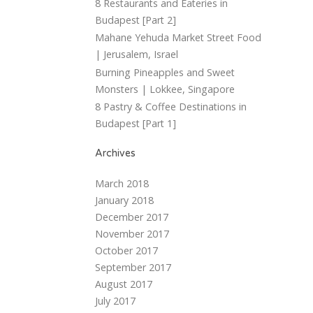
8 Restaurants and Eateries in
Budapest [Part 2]
Mahane Yehuda Market Street Food
| Jerusalem, Israel
Burning Pineapples and Sweet
Monsters | Lokkee, Singapore
8 Pastry & Coffee Destinations in
Budapest [Part 1]
Archives
March 2018
January 2018
December 2017
November 2017
October 2017
September 2017
August 2017
July 2017