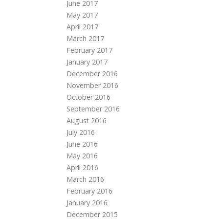
June 2017
May 2017
April 2017
March 2017
February 2017
January 2017
December 2016
November 2016
October 2016
September 2016
August 2016
July 2016
June 2016
May 2016
April 2016
March 2016
February 2016
January 2016
December 2015