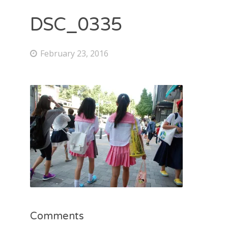
DSC_0335
February 23, 2016
Comments