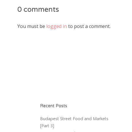
0 comments
You must be
logged in
to post a comment.
Recent Posts
Budapest Street Food and Markets
[Part 3]