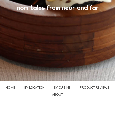
nom tales from near and far
HOME
BY LOCATION
BY CUISINE
PRODUCT REVIEWS
ABOUT