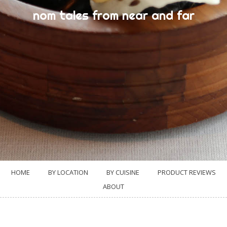
nom tales from near and far
HOME
BY LOCATION
BY CUISINE
PRODUCT REVIEWS
ABOUT