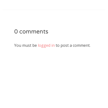
0 comments
You must be
logged in
to post a comment.