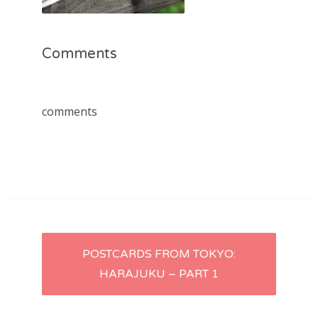
Comments
comments
Post
POSTCARDS FROM TOKYO:
HARAJUKU – PART 1
navigation