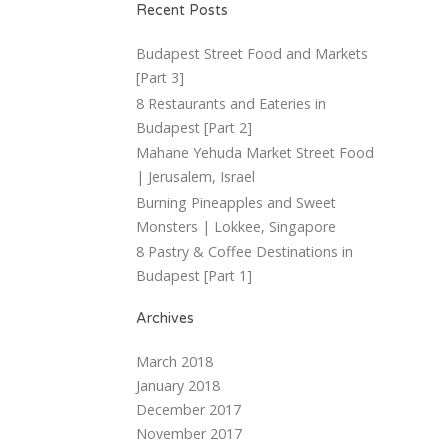
Recent Posts
Budapest Street Food and Markets
[Part 3]
8 Restaurants and Eateries in
Budapest [Part 2]
Mahane Yehuda Market Street Food
| Jerusalem, Israel
Burning Pineapples and Sweet
Monsters | Lokkee, Singapore
8 Pastry & Coffee Destinations in
Budapest [Part 1]
Archives
March 2018
January 2018
December 2017
November 2017