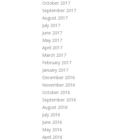
October 2017
September 2017
August 2017
July 2017
June 2017
May 2017
April 2017
March 2017
February 2017
January 2017
December 2016
November 2016
October 2016
September 2016
August 2016
July 2016
June 2016
May 2016
April 2016