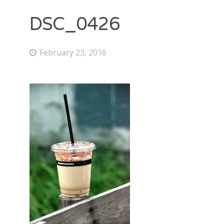
DSC_0426
February 23, 2016