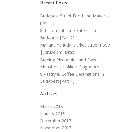
Recent Posts
Budapest Street Food and Markets
[Part 3]
8 Restaurants and Eateries in
Budapest [Part 2]
Mahane Yehuda Market Street Food
| Jerusalem, Israel
Burning Pineapples and Sweet
Monsters | Lokkee, Singapore
8 Pastry & Coffee Destinations in
Budapest [Part 1]
Archives
March 2018
January 2018
December 2017
November 2017