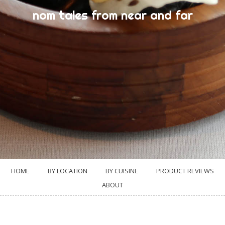
nom tales from near and far
HOME
BY LOCATION
BY CUISINE
PRODUCT REVIEWS
ABOUT