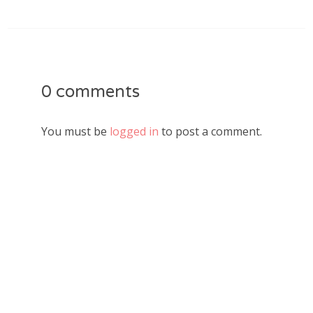
0 comments
You must be
logged in
to post a comment.