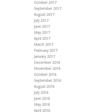
October 2017
September 2017
August 2017
July 2017
June 2017
May 2017
April 2017
March 2017
February 2017
January 2017
December 2016
November 2016
October 2016
September 2016
August 2016
July 2016
June 2016
May 2016
April 2016