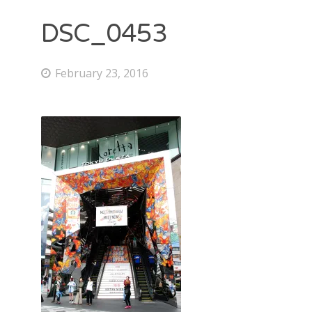
DSC_0453
February 23, 2016