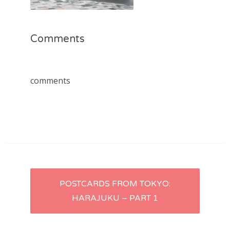
Comments
comments
Post
POSTCARDS FROM TOKYO:
HARAJUKU – PART 1
navigation