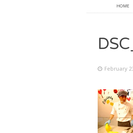
HOME
DSC
February 2