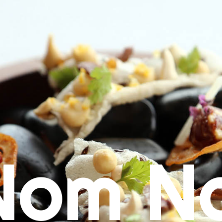
Nom N