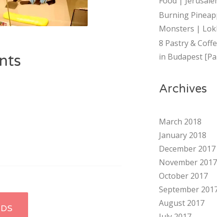
Food | Jerusalem
Burning Pineap
Monsters | Lok
8 Pastry & Coff
in Budapest [Par
nts
Archives
March 2018
January 2018
December 2017
November 2017
October 2017
September 201
August 2017
RDS
July 2017