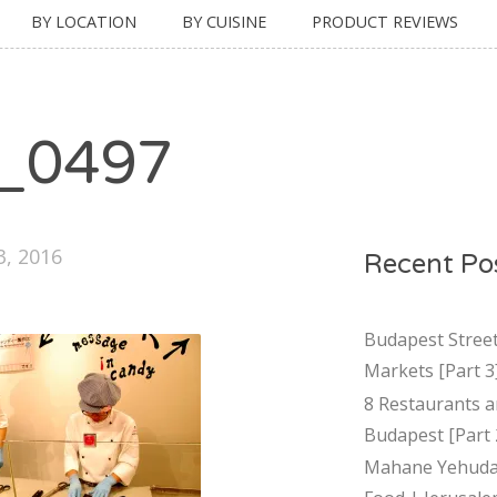
BY LOCATION
BY CUISINE
PRODUCT REVIEWS
_0497
3, 2016
Recent Po
Budapest Stree
Markets [Part 3
8 Restaurants a
Budapest [Part 
Mahane Yehuda 