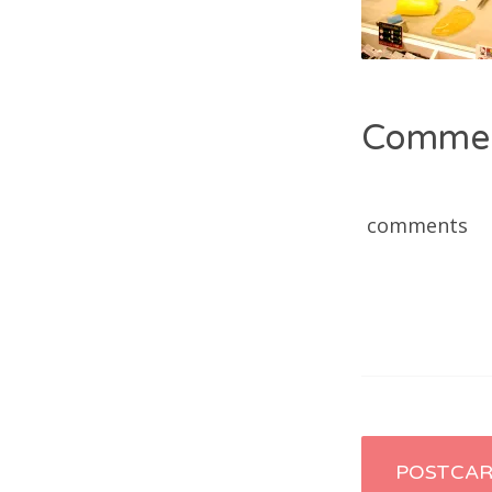
Comme
comments
Post
POSTCA