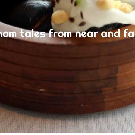
nom tales from near and fa