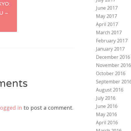
YO:
June 2017
tion
U –
May 2017
1
April 2017
March 2017
February 2017
January 2017
December 2016
November 2016
October 2016
ments
September 201
August 2016
July 2016
June 2016
logged in
to post a comment.
May 2016
April 2016
March 2016