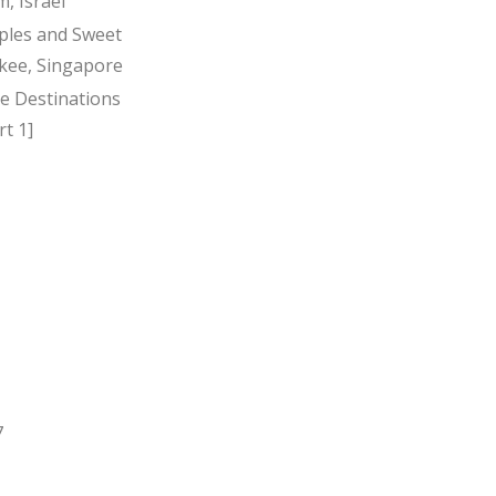
, Israel
ples and Sweet
kee, Singapore
ee Destinations
t 1]
7