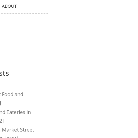
ABOUT
sts
t Food and
]
nd Eateries in
2]
Market Street