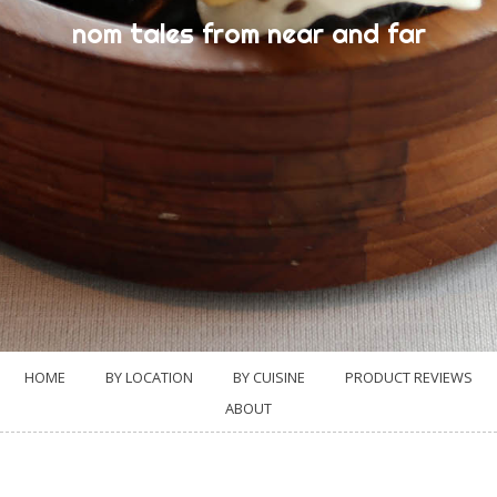
nom tales from near and far
HOME
BY LOCATION
BY CUISINE
PRODUCT REVIEWS
ABOUT