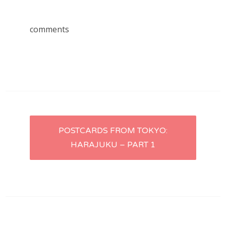
comments
Post
POSTCARDS FROM TOKYO:
HARAJUKU – PART 1
navigation