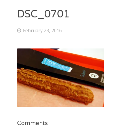
DSC_0701
February 23, 2016
Comments