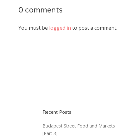
0 comments
You must be
logged in
to post a comment.
Recent Posts
Budapest Street Food and Markets
[Part 3]