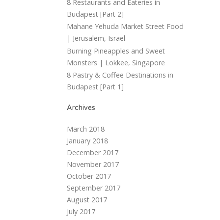
8 Restaurants and Eateries in
Budapest [Part 2]
Mahane Yehuda Market Street Food
| Jerusalem, Israel
Burning Pineapples and Sweet
Monsters | Lokkee, Singapore
8 Pastry & Coffee Destinations in
Budapest [Part 1]
Archives
March 2018
January 2018
December 2017
November 2017
October 2017
September 2017
August 2017
July 2017