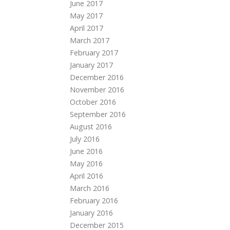
June 2017
May 2017
April 2017
March 2017
February 2017
January 2017
December 2016
November 2016
October 2016
September 2016
August 2016
July 2016
June 2016
May 2016
April 2016
March 2016
February 2016
January 2016
December 2015